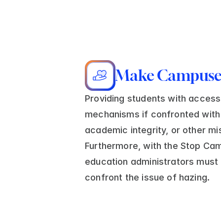
Make Campuses
Providing students with access 
mechanisms if confronted with 
academic integrity, or other mi
Furthermore, with the Stop Cam
education administrators must 
confront the issue of hazing.