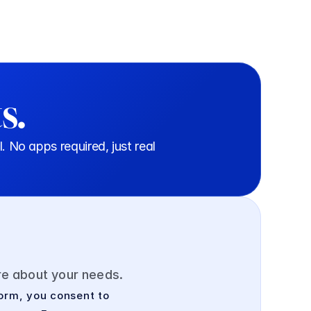
s.
o apps required, just real 
ore about your needs.
orm, you consent to 