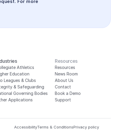
quest. For more 
ndustries
Resources
llegiate Athletics
Resources
igher Education
News Room
ro Leagues & Clubs
About Us
tegrity & Safeguarding
Contact
ational Governing Bodies
Book a Demo
her Applications
Support
Accessibility
Terms & Conditions
Privacy policy