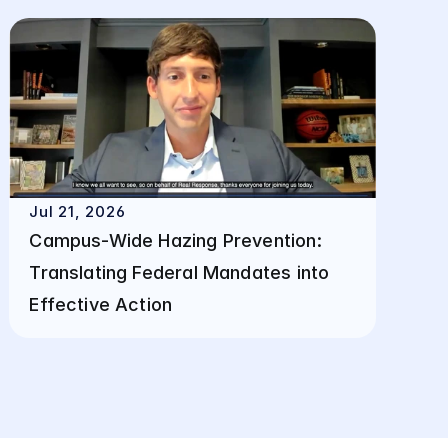
Jul 21, 2026
Campus-Wide Hazing Prevention: 
Translating Federal Mandates into 
Effective Action