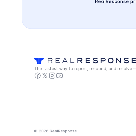
RealResponse pro
The fastest way to report, respond, and resolve — 
© 2026 RealResponse