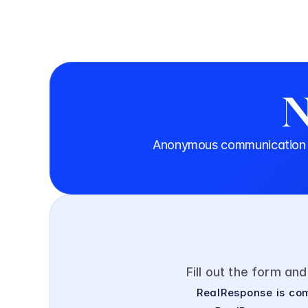
N
Anonymous communication th
Fill out the form an
RealResponse is com