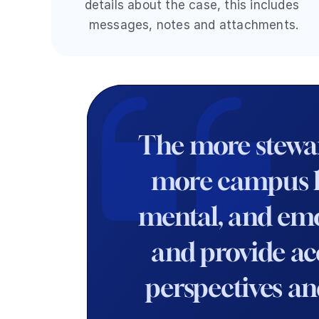
details about the case, this includes 
messages, notes and attachments.
The more steward
more campus lea
mental, and emoti
and provide acc
perspectives an