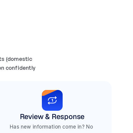
ts (domestic 
on confidently 
Review & Response
Has new information come in? No 