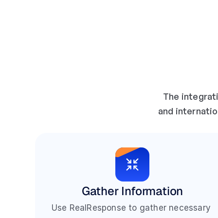
The integrat
and internatio
Gather Information
Use RealResponse to gather necessary 