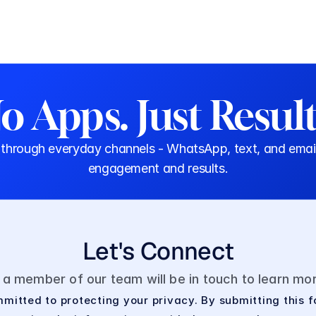
o Apps. Just Result
rough everyday channels - WhatsApp, text, and email. N
engagement and results.
Let's Connect
d a member of our team will be in touch to learn m
mitted to protecting your privacy. By submitting this f