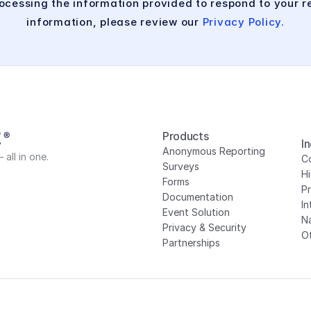
cessing the information provided to respond to your re
information, please review our 
Privacy Policy.
Products
I
Anonymous Reporting
all in one.
Co
Surveys
H
Forms
P
Documentation
In
Event Solution
N
Privacy
 & Security
Ot
Partnerships