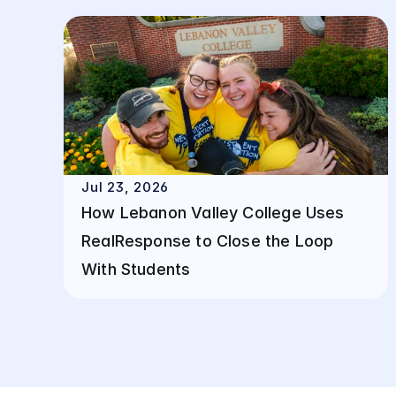
Jul 23, 2026
How Lebanon Valley College Uses 
RealResponse to Close the Loop 
With Students