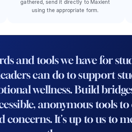
gathered, send it directly to Maxient 
using the appropriate form. 
s and tools we have for stude
ders can do to support stude
onal wellness. Build bridges, 
essible, anonymous tools to e
d concerns. It's up to us to 