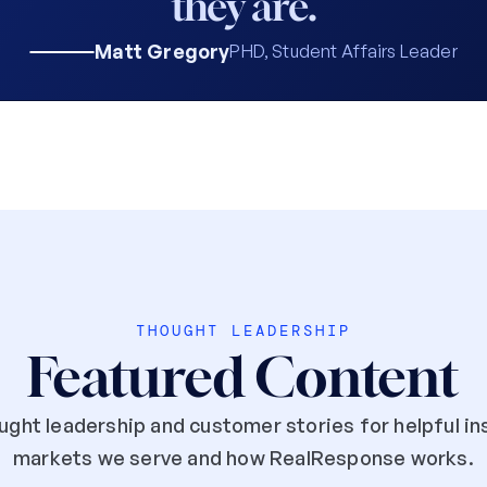
they are.
Matt Gregory
PHD, Student Affairs Leader
THOUGHT LEADERSHIP
Featured Content
ght leadership and customer stories for helpful ins
markets we serve and how RealResponse works.