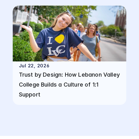
Jul 22, 2026
Trust by Design: How Lebanon Valley 
College Builds a Culture of 1:1 
Support