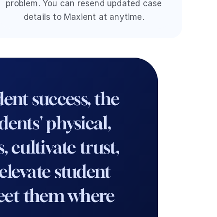
problem. You can resend updated case 
details to Maxient at anytime. 
nt success, the 
nts' physical, 
cultivate trust, 
levate student 
meet them where 