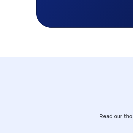
Read our thou