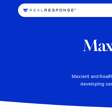
Max
Maxient and RealR
developing ca