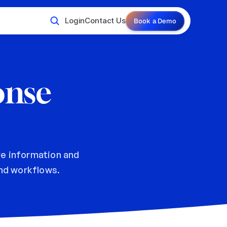
Login
Contact Us
Book a Demo
nse 
e information and 
d workflows.  