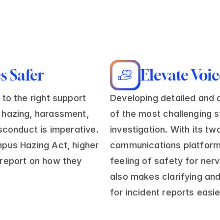
 Safer
Elevate Voi
to the right support 
Developing detailed and a
hazing, harassment, 
of the most challenging s
sconduct is imperative. 
investigation. With its t
pus Hazing Act, higher 
communications platform
report on how they 
feeling of safety for nerv
also makes clarifying and 
for incident reports easie