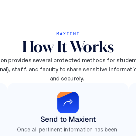
MAXIENT
How It Works
ion provides several protected methods for studen
nal), staff, and faculty to share sensitive informati
and securely. 
Send to Maxient
Once all pertinent information has been 