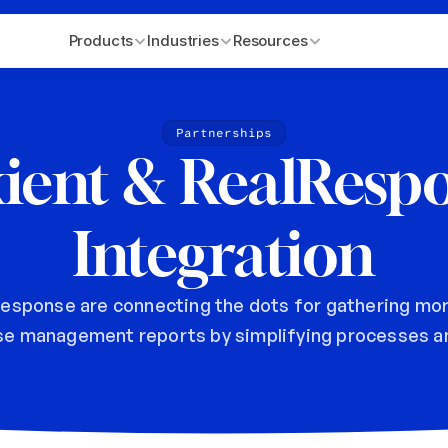
Products
Industries
Resources
Partnerships
ient & RealRespo
Integration
esponse are connecting the dots for gathering mor
se management reports by simplifying processes an