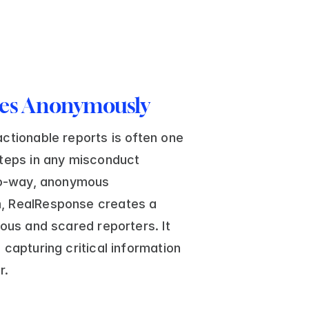
ces Anonymously
ctionable reports is often one 
teps in any misconduct 
wo-way, anonymous 
, RealResponse creates a 
ous and scared reporters. It 
capturing critical information 
r. 