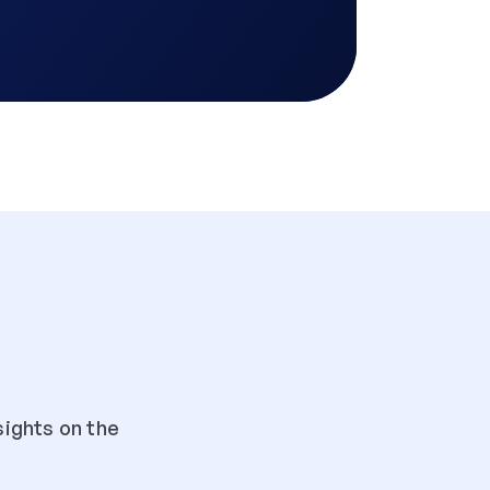
ights on the 