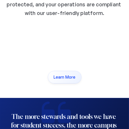
protected, and your operations are compliant 
with our user-friendly platform.
ISO 27001:2022
GDPR Complian
Learn More
The more stewards and tools we have 
for student success, the more campus 