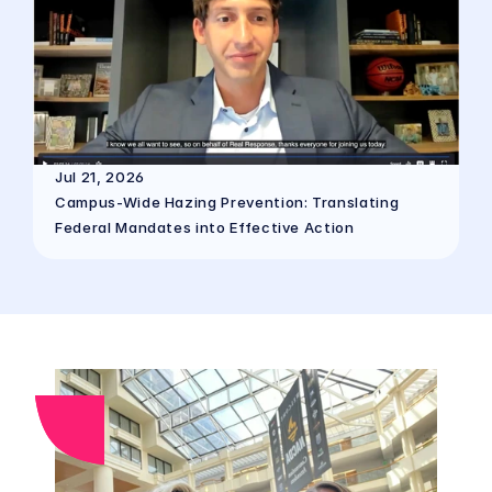
Jul 21, 2026
Campus-Wide Hazing Prevention: Translating 
Federal Mandates into Effective Action