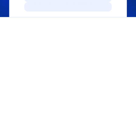
Reporting Form Submission.
PRODUCTS
Trusted Reporting 
Platform