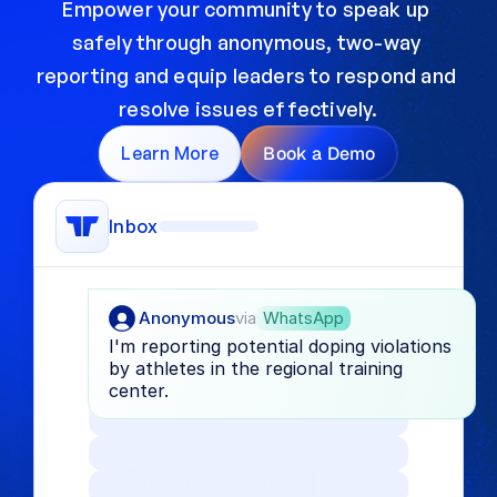
Empower your community to speak up 
safely through anonymous, two-way 
reporting and equip leaders to respond and 
resolve issues effectively.
Learn More
Book a Demo
Inbox
Anonymous
via
WhatsApp
I'm reporting potential doping violations 
by athletes in the regional training 
center.
Anonymous
via
Form