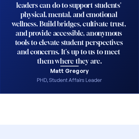
leaders can do to support students' 
physical, mental, and emotional 
wellness. Build bridges, cultivate trust, 
and provide accessible, anonymous 
tools to elevate student perspectives 
and concerns. It's up to us to meet 
them where they are.
Matt Gregory
PHD, Student Affairs Leader