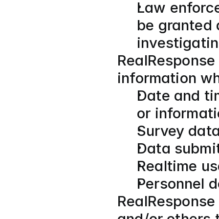
Law enforc
be granted 
investigati
RealResponse c
information w
Date and ti
or informat
Survey data
Data submit
Realtime us
Personnel 
RealResponse a
and/or others t