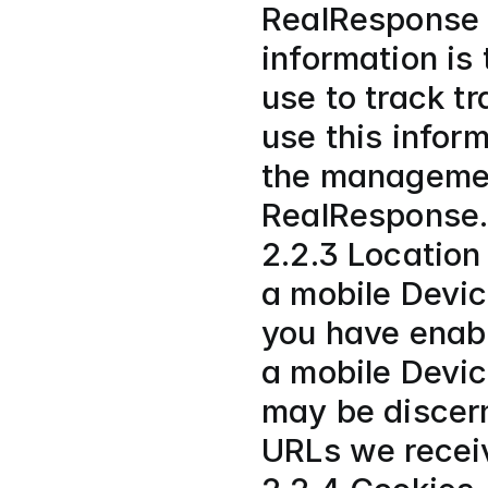
RealResponse u
information is 
use to track t
use this inform
the managemen
RealResponse.
2.2.3 Location
a mobile Device
you have enable
a mobile Devic
may be discern
URLs we recei