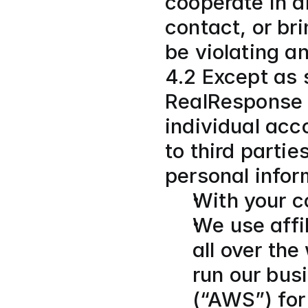
cooperate in an
contact, or br
be violating a
4.2 Except as s
RealResponse g
individual acc
to third parti
personal infor
With your c
We use affil
all over the
run our bus
(“AWS”) for