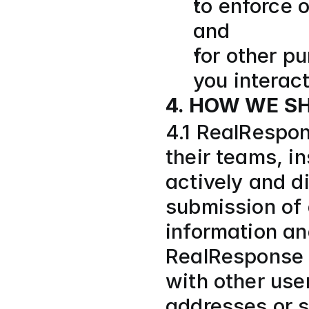
to enforce o
and
for other p
you interac
4. HOW WE S
4.1 RealRespon
their teams, in
actively and di
submission of 
information an
RealResponse i
with other use
addresses or s