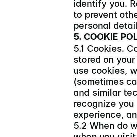
identify you. 
to prevent othe
personal detai
5. COOKIE PO
5.1 Cookies. Co
stored on your
use cookies, w
(sometimes call
and similar tec
recognize you 
experience, a
5.2 When do w
when you visit