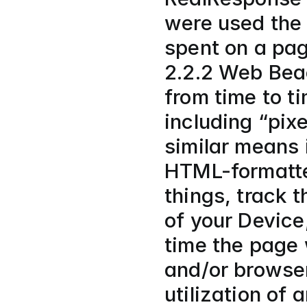
were used the
spent on a pag
2.2.2 Web Bea
from time to t
including “pixe
similar means 
HTML-formatte
things, track t
of your Device
time the page 
and/or browser
utilization of 