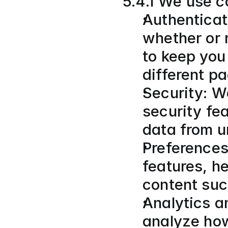
5.4.1 We use co
Authenticat
whether or 
to keep you 
different p
Security: W
security fea
data from u
Preferences
features, he
content suc
Analytics a
analyze how