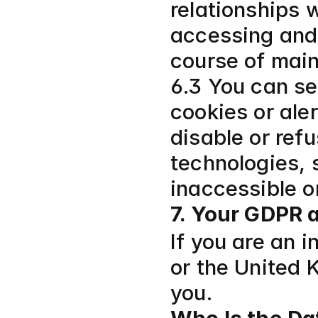
relationships w
accessing and 
course of mai
6.3 You can se
cookies or aler
disable or refu
technologies, 
inaccessible or
7. Your GDPR 
If you are an 
or the United K
you.  