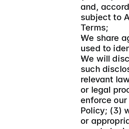
and, accordi
subject to 
Terms;
We share ag
used to iden
We will disc
such disclos
relevant la
or legal pr
enforce our
Policy; (3)
or appropria