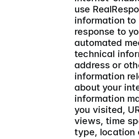
use RealRespon
information to
response to yo
automated mean
technical info
address or othe
information rel
about your int
information ma
you visited, U
views, time sp
type, location