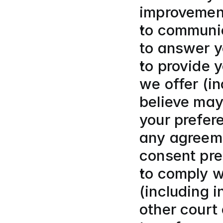
improvemen
to communic
to answer y
to provide y
we offer (i
believe may 
your prefer
any agreeme
consent pre
to comply wi
(including 
other court 