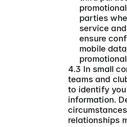
promotional
parties when
service and
ensure confi
mobile data 
promotional
4.3 In small co
teams and club
to identify you
information. D
circumstances,
relationships 