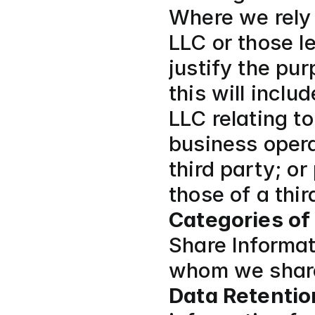
Where we rely o
LLC or those le
justify the pur
this will inclu
LLC relating t
business opera
third party; or
those of a thir
Categories of
Share Informati
whom we share
Data Retentio