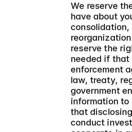
We reserve the
have about you
consolidation, 
reorganization,
reserve the rig
needed if that
enforcement ag
law, treaty, re
government ent
information to 
that disclosin
conduct invest