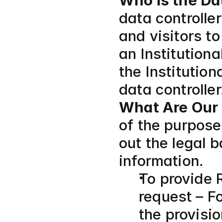
Who Is the Da
data controlle
and visitors t
an Institutiona
the Institution
data controller.
What Are Our 
of the purpose
out the legal 
information.
To provide 
request – Fo
the provisi