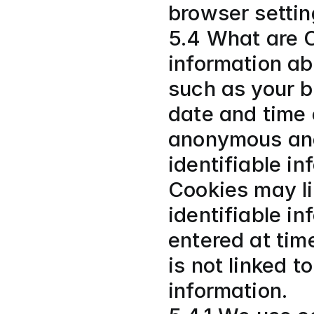
browser settin
5.4 What are C
information ab
such as your b
date and time 
anonymous and 
identifiable in
Cookies may li
identifiable in
entered at time
is not linked t
information.