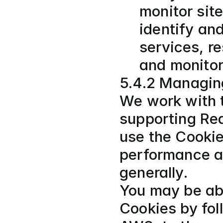
monitor sit
identify and
services, re
and monitor
5.4.2 Managin
We work with t
supporting Re
use the Cookie
performance an
generally.
You may be abl
Cookies by fol