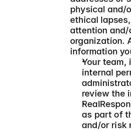
physical and/or
ethical lapses,
attention and/o
organization. 
information yo
Your team, i
internal per
administrat
review the 
RealRespons
as part of t
and/or risk