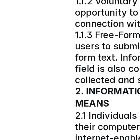
1.1.2 Voluntary
opportunity to 
connection wit
1.1.3 Free-For
users to submi
form text. Info
field is also c
collected and 
2. INFORMAT
MEANS
2.1 Individual
their computer,
internet-enabl