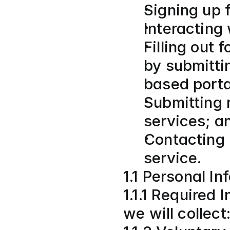
Signing up f
Interacting
Filling out 
by submitti
based porta
Submitting r
services; a
Contacting 
service.
1.1 Personal I
1.1.1 Required 
we will collect