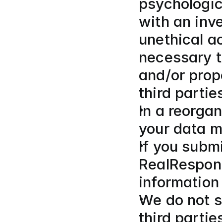
psychologica
with an inve
unethical a
necessary to
and/or prope
third parties
In a reorgan
your data m
If you submi
RealRespons
information
We do not se
third partie