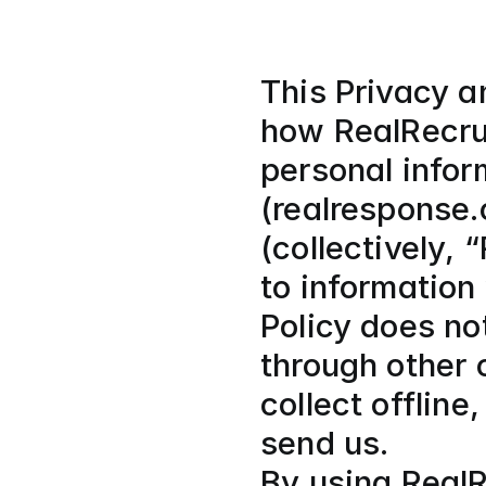
This Privacy an
how RealRecrui
personal infor
(realresponse.
(collectively, 
to information
Policy does not
through other 
collect offline
send us.
By using RealR