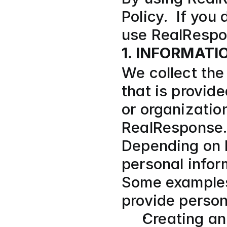
Policy.  If you
use RealRespo
1. INFORMAT
We collect the 
that is provide
or organization
RealResponse.
Depending on h
personal infor
Some examples 
provide person
Creating an