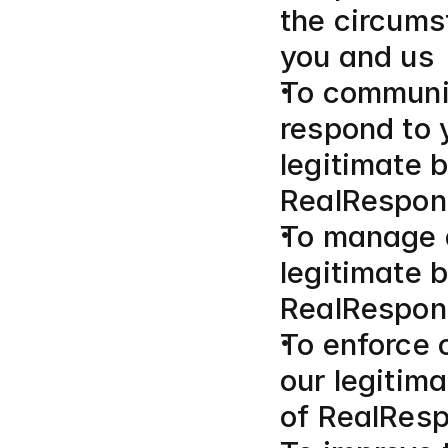
the circums
you and us
To communic
respond to y
legitimate b
RealRespon
To manage a
legitimate b
RealRespon
To enforce o
our legitima
of RealResp