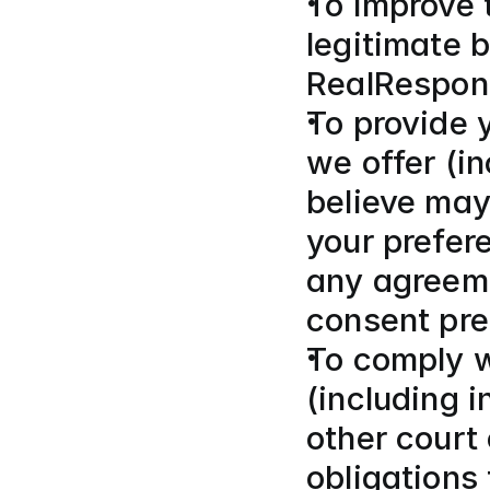
To improve 
legitimate b
RealRespon
To provide 
we offer (i
believe may 
your prefer
any agreeme
consent pre
To comply wi
(including 
other court 
obligations