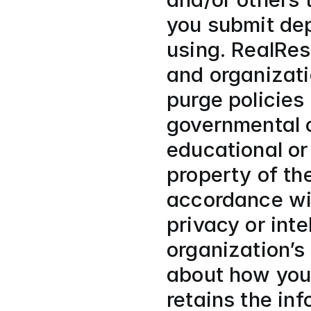
you submit dep
using. RealRes
and organizatio
purge policies 
governmental o
educational or
property of the
accordance with
privacy or inte
organization’s 
about how your
retains the in