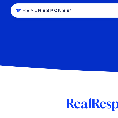
RealResp