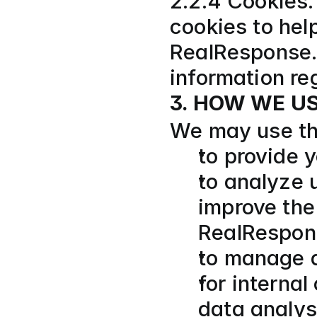
2.2.4 Cookies.
cookies to help
RealResponse. 
information re
3. HOW WE U
We may use the
to provide y
to analyze 
improve the
RealRespon
to manage a
for internal
data analysi