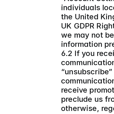
individuals lo
the United Kin
UK GDPR Rights
we may not be 
information pre
6.2 If you rece
communication 
“unsubscribe” 
communications
receive promot
preclude us fr
otherwise, reg