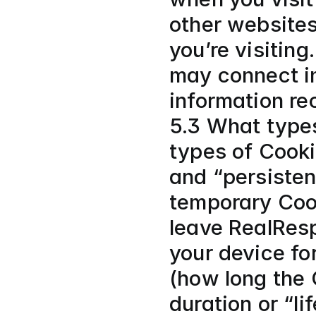
other websites
you’re visiting
may connect in
information re
5.3 What type
types of Cooki
and “persisten
temporary Cook
leave RealResp
your device for
(how long the 
duration or “li