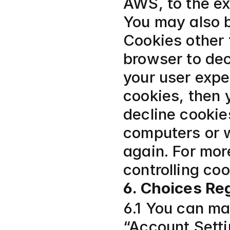
AWS, to the ex
You may also b
Cookies other 
browser to dec
your user expe
cookies, then y
decline cookies
computers or w
again. For mor
controlling co
6. Choices Re
6.1 You can ma
“Account Setti