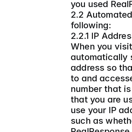
you used Real
2.2 Automated 
following:
2.2.1 IP Addre
When you visit
automatically s
address so tha
to and accesse
number that is
that you are us
use your IP ad
such as whethe
RealResponse 