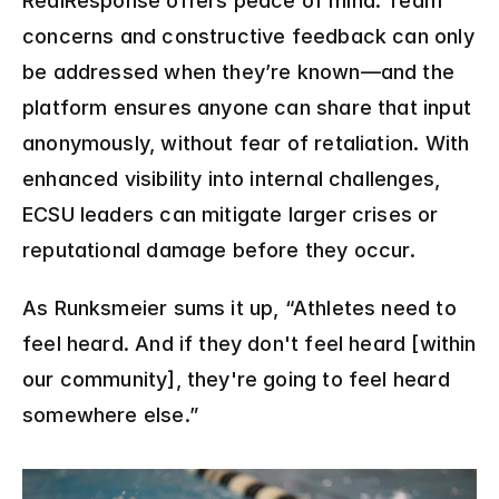
RealResponse offers peace of mind. Team 
concerns and constructive feedback can only 
be addressed when they’re known—and the 
platform ensures anyone can share that input 
anonymously, without fear of retaliation. With 
enhanced visibility into internal challenges, 
ECSU leaders can mitigate larger crises or 
reputational damage before they occur.
As Runksmeier sums it up, “Athletes need to 
feel heard. And if they don't feel heard [within 
our community], they're going to feel heard 
somewhere else.”