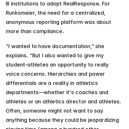
III institutions to adopt RealResponse. For 
Runksmeier, the need for a centralized, 
anonymous reporting platform was about 
more than compliance.
“I wanted to have documentation,” she 
explains. “But I also wanted to give my 
student-athletes an opportunity to really 
voice concerns. Hierarchies and power 
differentials are a reality in athletics 
departments—whether it's coaches and 
athletes or an athletics director and athletes. 
Often, someone might not want to say 
anything because they could be jeopardizing 