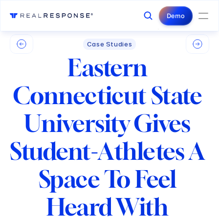
Login
Contact Us
Demo
Case Studies
Eastern 
Connecticut State 
University Gives 
Student-Athletes A 
Space To Feel 
Heard With 