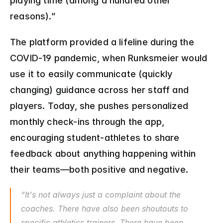
playing time (among a hundred other 
reasons).”
The platform provided a lifeline during the 
COVID-19 pandemic, when Runksmeier would 
use it to easily communicate (quickly 
changing) guidance across her staff and 
players. Today, she pushes personalized 
monthly check-ins through the app, 
encouraging student-athletes to share 
feedback about anything happening within 
their teams—both positive and negative.
“It's not always just a complaint about the 
coaches. There have also been shoutouts to 
specific athletics trainers. There have been 