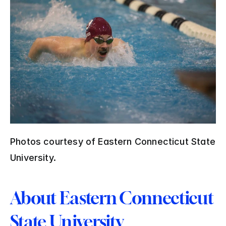
Photos courtesy of Eastern Connecticut State 
University.
About Eastern Connecticut 
State University