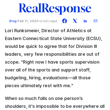
RealResponse
4 min read
Blog
Feb 11, 2025
Lori Runksmeier, Director of Athletics at 
Eastern Connecticut State University (ECSU), 
would be quick to agree that for Division III 
leaders, very few responsibilities are out of 
scope. “Right now I have sports supervision 
over all of the sports and support staff, 
budgeting, hiring, evaluations—all those 
pieces ultimately rest with me.”
When so much falls on one person’s 
shoulders, it’s impossible to be everywhere all 