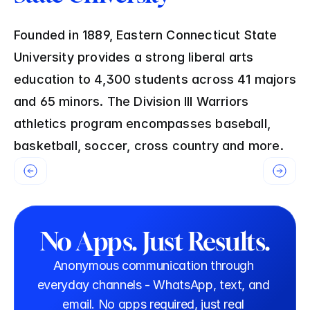
Founded in 1889, Eastern Connecticut State 
University provides a strong liberal arts 
education to 4,300 students across 41 majors 
and 65 minors. The Division III Warriors 
athletics program encompasses baseball, 
basketball, soccer, cross country and more.
No Apps. Just Results.
Anonymous communication through 
everyday channels - WhatsApp, text, and 
email. No apps required, just real 