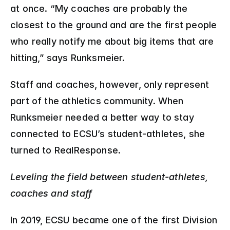
at once. “My coaches are probably the 
closest to the ground and are the first people 
who really notify me about big items that are 
hitting,” says Runksmeier.
Staff and coaches, however, only represent 
part of the athletics community. When 
Runksmeier needed a better way to stay 
connected to ECSU’s student-athletes, she 
turned to RealResponse.
Leveling the field between student-athletes, 
coaches and staff
In 2019, ECSU became one of the first Division 