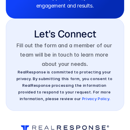
engagement and results.
Let's Connect
Fill out the form and a member of our 
team will be in touch to learn more 
about your needs.
RealResponse is committed to protecting your 
privacy. By submitting this form, you consent to 
RealResponse processing the information 
provided to respond to your request. For more 
information, please review our 
Privacy Policy.