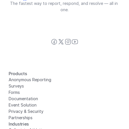
The fastest way to report, respond, and resolve — all in 
one.
Products
Anonymous Reporting
Surveys
Forms
Documentation
Event Solution
Privacy
 & Security
Partnerships
Industries