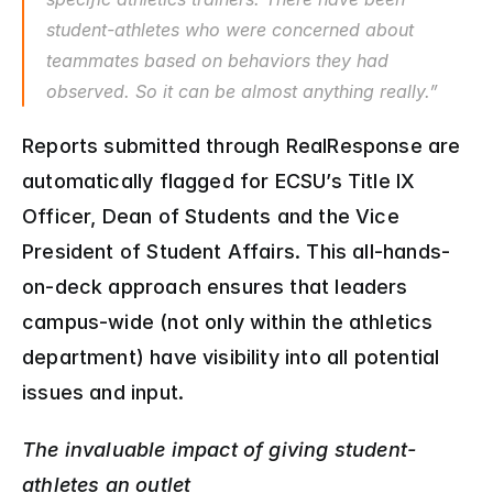
student-athletes who were concerned about 
teammates based on behaviors they had 
observed. So it can be almost anything really.”
Reports submitted through RealResponse are 
automatically flagged for ECSU’s Title IX 
Officer, Dean of Students and the Vice 
President of Student Affairs. This all-hands-
on-deck approach ensures that leaders 
campus-wide (not only within the athletics 
department) have visibility into all potential 
issues and input.
The invaluable impact of giving student-
athletes an outlet