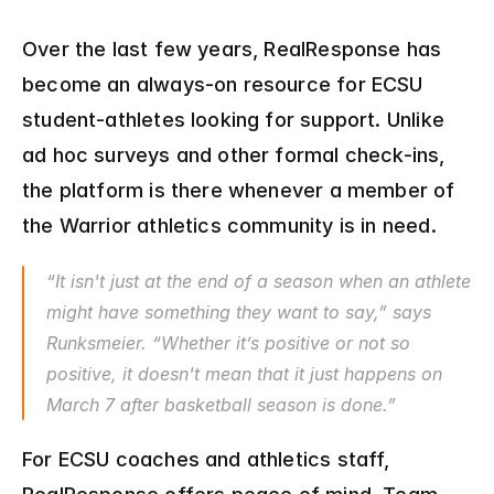
Over the last few years, RealResponse has 
become an always-on resource for ECSU 
student-athletes looking for support. Unlike 
ad hoc surveys and other formal check-ins, 
the platform is there whenever a member of 
the Warrior athletics community is in need.
“It isn't just at the end of a season when an athlete 
might have something they want to say,” says 
Runksmeier. “Whether it’s positive or not so 
positive, it doesn't mean that it just happens on 
March 7 after basketball season is done.”
For ECSU coaches and athletics staff, 