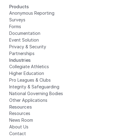
Products
Anonymous Reporting
Surveys
Forms
Documentation
Event Solution
Privacy
 & Security
Partnerships
Industries
Collegiate Athletics
Higher Education
Pro Leagues & Clubs
Integrity & Safeguarding
National Governing Bodies
Other Applications
Resources
Resources
News Room
About Us
Contact