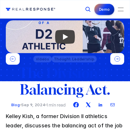
Login
Contact Us
Demo
Videos
Thought Leadership
The Division II 
Balancing Act.
1 min read
Blog
Sep 9, 2024
Kelley Kish, a former Division II athletics 
leader, discusses the balancing act of the job 