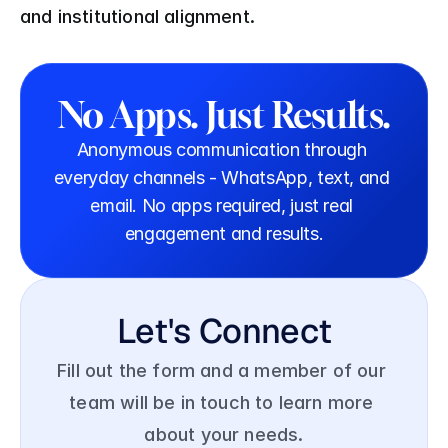
and institutional alignment. 
No Apps. Just Results.
Anonymous communication through 
everyday channels - WhatsApp, text, and 
email. No apps required, just real 
engagement and results.
Let's Connect
Fill out the form and a member of our 
team will be in touch to learn more 
about your needs.