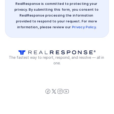
RealResponse is committed to protecting your 
privacy. By submitting this form, you consent to 
RealResponse processing the information 
provided to respond to your request. For more 
information, please review our 
Privacy Policy.
The fastest way to report, respond, and resolve — all in 
one.