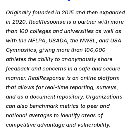
Originally founded in 2015 and then expanded 
in 2020, RealResponse is a partner with more 
than 100 colleges and universities as well as 
with the NFLPA, USADA, the NWSL, and USA 
Gymnastics, giving more than 100,000 
athletes the ability to anonymously share 
feedback and concerns in a safe and secure 
manner. RealResponse is an online platform 
that allows for real-time reporting, surveys, 
and as a document repository. Organizations 
can also benchmark metrics to peer and 
national averages to identify areas of 
competitive advantage and vulnerability. 