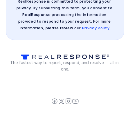
RealResponse is committed to protecting your 
privacy. By submitting this form, you consent to 
RealResponse processing the information 
provided to respond to your request. For more 
information, please review our 
Privacy Policy.
The fastest way to report, respond, and resolve — all in 
one.