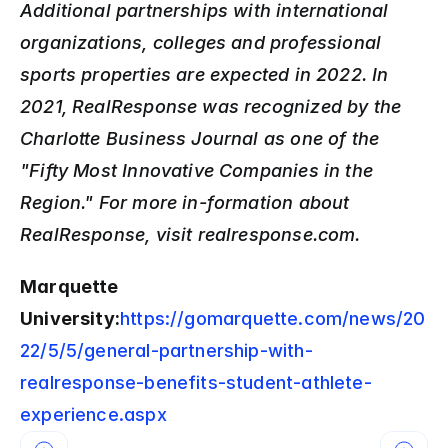
Additional partnerships with international 
organizations, colleges and professional 
sports properties are expected in 2022. In 
2021, RealResponse was recognized by the 
Charlotte Business Journal as one of the 
"Fifty Most Innovative Companies in the 
Region." For more in-formation about 
RealResponse, visit realresponse.com.
Marquette 
University:
https://gomarquette.com/news/20
22/5/5/general-partnership-with-
realresponse-benefits-student-athlete-
experience.aspx