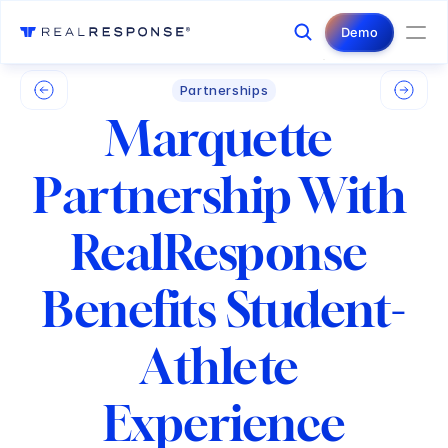
Login
Contact Us
Demo
Partnerships
Marquette 
Partnership With 
RealResponse 
Benefits Student-
Athlete 
Experience