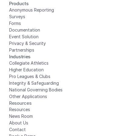
Products
Anonymous Reporting
Surveys
Forms
Documentation
Event Solution
Privacy
 & Security
Partnerships
Industries
Collegiate Athletics
Higher Education
Pro Leagues & Clubs
Integrity & Safeguarding
National Governing Bodies
Other Applications
Resources
Resources
News Room
About Us
Contact