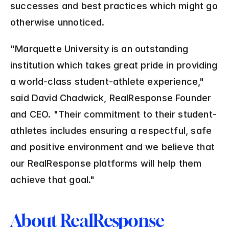
successes and best practices which might go 
otherwise unnoticed.
"Marquette University is an outstanding 
institution which takes great pride in providing 
a world-class student-athlete experience," 
said David Chadwick, RealResponse Founder 
and CEO. "Their commitment to their student-
athletes includes ensuring a respectful, safe 
and positive environment and we believe that 
our RealResponse platforms will help them 
achieve that goal."
About RealResponse