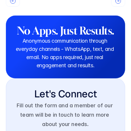
No Apps. Just Results.
Anonymous communication through 
everyday channels - WhatsApp, text, and 
email. No apps required, just real 
engagement and results.
Let's Connect
Fill out the form and a member of our 
team will be in touch to learn more 
about your needs.