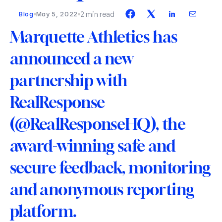
2 min read
Blog
May 5, 2022
Marquette Athletics has 
announced a new 
partnership with 
RealResponse 
(@RealResponseHQ), the 
award-winning safe and 
secure feedback, monitoring 
and anonymous reporting 
platform.