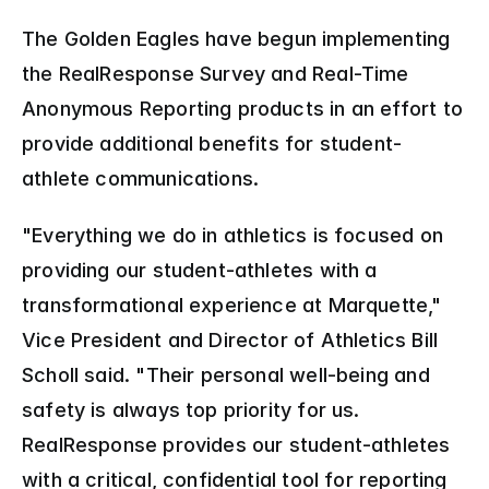
The Golden Eagles have begun implementing 
the RealResponse Survey and Real-Time 
Anonymous Reporting products in an effort to 
provide additional benefits for student-
athlete communications.
"Everything we do in athletics is focused on 
providing our student-athletes with a 
transformational experience at Marquette," 
Vice President and Director of Athletics Bill 
Scholl said. "Their personal well-being and 
safety is always top priority for us. 
RealResponse provides our student-athletes 
with a critical, confidential tool for reporting 