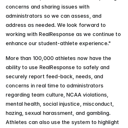
concerns and sharing issues with 
administrators so we can assess, and 
address as needed. We look forward to 
working with RealResponse as we continue to 
enhance our student-athlete experience."
More than 100,000 athletes now have the 
ability to use RealResponse to safely and 
securely report feed-back, needs, and 
concerns in real time to administrators 
regarding team culture, NCAA violations, 
mental health, social injustice, misconduct, 
hazing, sexual harassment, and gambling. 
Athletes can also use the system to highlight 