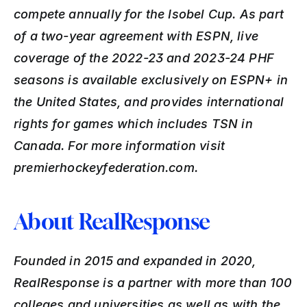
compete annually for the Isobel Cup. As part 
of a two-year agreement with ESPN, live 
coverage of the 2022-23 and 2023-24 PHF 
seasons is available exclusively on ESPN+ in 
the United States, and provides international 
rights for games which includes TSN in 
Canada. For more information visit 
premierhockeyfederation.com.
About RealResponse
Founded in 2015 and expanded in 2020, 
RealResponse is a partner with more than 100 
colleges and universities as well as with the 