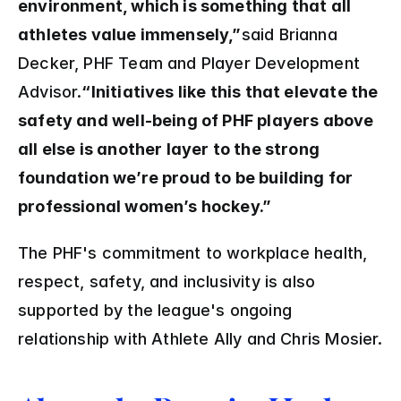
environment, which is something that all 
athletes value immensely,”
said Brianna 
Decker, PHF Team and Player Development 
Advisor.
“Initiatives like this that elevate the 
safety and well-being of PHF players above 
all else is another layer to the strong 
foundation we’re proud to be building for 
professional women’s hockey.”
The PHF's commitment to workplace health, 
respect, safety, and inclusivity is also 
supported by the league's ongoing 
relationship with Athlete Ally and Chris Mosier.