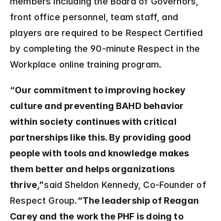
members including the Board of Governors, 
front office personnel, team staff, and 
players are required to be Respect Certified 
by completing the 90-minute Respect in the 
Workplace online training program.
“Our commitment to improving hockey 
culture and preventing BAHD behavior 
within society continues with critical 
partnerships like this. By providing good 
people with tools and knowledge makes 
them better and helps organizations 
thrive,”
said Sheldon Kennedy, Co-Founder of 
Respect Group.
“The leadership of Reagan 
Carey and the work the PHF is doing to 