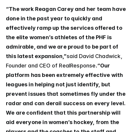
“The work Reagan Carey and her team have 
done in the past year to quickly and 
effectively ramp up the services offered to 
the elite women’s athletes of the PHF is 
admirable, and we are proud to be part of 
this latest expansion,”
said David Chadwick, 
Founder and CEO of RealResponse.
“Our 
platform has been extremely effective with 
leagues in helping not just identify, but 
prevent issues that sometimes fly under the 
radar and can derail success on every level. 
We are confident that this partnership will 
aid everyone in women’s hockey, from the 
players and the coaches to the staff and 