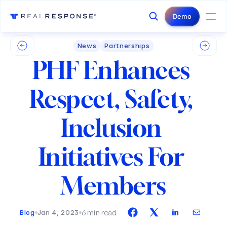
Login
Contact Us
Demo
News
Partnerships
PHF Enhances 
Respect, Safety, 
Inclusion 
Initiatives For 
Members
6 min read
Blog
Jan 4, 2023