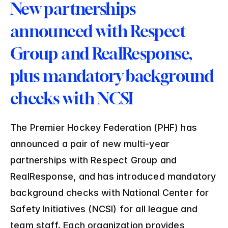
New partnerships 
announced with Respect 
Group and RealResponse, 
plus mandatory background 
checks with NCSI
The Premier Hockey Federation (PHF) has 
announced a pair of new multi-year 
partnerships with Respect Group and 
RealResponse, and has introduced mandatory 
background checks with National Center for 
Safety Initiatives (NCSI) for all league and 
team staff. Each organization provides 