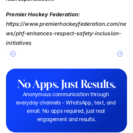
Premier Hockey Federation: 
https://www.premierhockeyfederation.com/ne
ws/phf-enhances-respect-safety-inclusion-
initiatives
No Apps. Just Results.
Anonymous communication through 
everyday channels - WhatsApp, text, and 
email. No apps required, just real 
engagement and results.