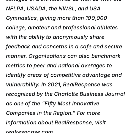
NFLPA, USADA, the NWSL, and USA 
Gymnastics, giving more than 100,000 
college, amateur and professional athletes 
with the ability to anonymously share 
feedback and concerns in a safe and secure 
manner. Organizations can also benchmark 
metrics to peer and national averages to 
identify areas of competitive advantage and 
vulnerability. In 2021, RealResponse was 
recognized by the Charlotte Business Journal 
as one of the “Fifty Most Innovative 
Companies in the Region.” For more 
information about RealResponse, visit 
realresponse.com.