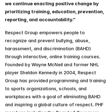
we continue enacting positive change by 
prioritizing training, education, prevention, 
reporting, and accountability.”
Respect Group empowers people to 
recognize and prevent bullying, abuse, 
harassment, and discrimination (BAHD) 
through interactive, online training courses. 
Founded by Wayne McNeil and former NHL 
player Sheldon Kennedy in 2004, Respect 
Group has provided programming and training 
to sports organizations, schools, and 
workplaces with a goal of eliminating BAHD 
and inspiring a global culture of respect. PHF 