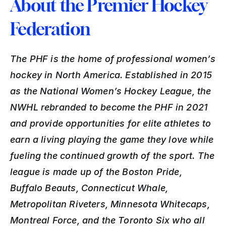
About the Premier Hockey 
Federation
The PHF is the home of professional women’s 
hockey in North America. Established in 2015 
as the National Women’s Hockey League, the 
NWHL rebranded to become the PHF in 2021 
and provide opportunities for elite athletes to 
earn a living playing the game they love while 
fueling the continued growth of the sport. The 
league is made up of the Boston Pride, 
Buffalo Beauts, Connecticut Whale, 
Metropolitan Riveters, Minnesota Whitecaps, 
Montreal Force, and the Toronto Six who all 