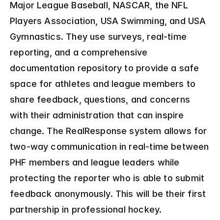
Major League Baseball, NASCAR, the NFL 
Players Association, USA Swimming, and USA 
Gymnastics. They use surveys, real-time 
reporting, and a comprehensive 
documentation repository to provide a safe 
space for athletes and league members to 
share feedback, questions, and concerns 
with their administration that can inspire 
change. The RealResponse system allows for 
two-way communication in real-time between 
PHF members and league leaders while 
protecting the reporter who is able to submit 
feedback anonymously. This will be their first 
partnership in professional hockey.