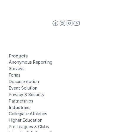
Products
Anonymous Reporting
Surveys
Forms
Documentation
Event Solution
Privacy
 & Security
Partnerships
Industries
Collegiate Athletics
Higher Education
Pro Leagues & Clubs