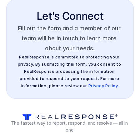
Let's Connect
Fill out the form and a member of our 
team will be in touch to learn more 
about your needs.
RealResponse is committed to protecting your 
privacy. By submitting this form, you consent to 
RealResponse processing the information 
provided to respond to your request. For more 
information, please review our 
Privacy Policy.
The fastest way to report, respond, and resolve — all in 
one.