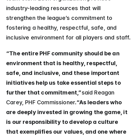
industry-leading resources that will 
strengthen the league’s commitment to 
fostering a healthy, respectful, safe, and 
inclusive environment for all players and staff.
“The entire PHF community should be an 
environment that is healthy, respectful, 
safe, and inclusive, and these important 
initiatives help us take essential steps to 
further that commitment,”
said Reagan 
Carey, PHF Commissioner.
“As leaders who 
are deeply invested in growing the game, it 
is our responsibility to develop a culture 
that exemplifies our values, and one where 