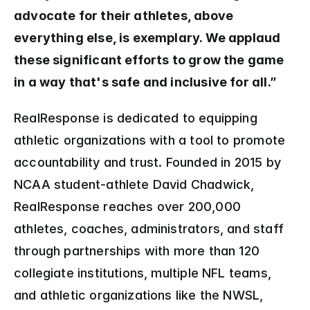
advocate for their athletes, above 
everything else, is exemplary. We applaud 
these significant efforts to grow the game 
in a way that's safe and inclusive for all.”
RealResponse is dedicated to equipping 
athletic organizations with a tool to promote 
accountability and trust. Founded in 2015 by 
NCAA student-athlete David Chadwick, 
RealResponse reaches over 200,000 
athletes, coaches, administrators, and staff 
through partnerships with more than 120 
collegiate institutions, multiple NFL teams, 
and athletic organizations like the NWSL, 