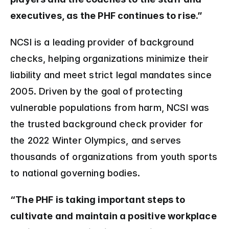
executives, as the PHF continues to rise.”
NCSI is a leading provider of background 
checks, helping organizations minimize their 
liability and meet strict legal mandates since 
2005. Driven by the goal of protecting 
vulnerable populations from harm, NCSI was 
the trusted background check provider for 
the 2022 Winter Olympics, and serves 
thousands of organizations from youth sports 
to national governing bodies.
“The PHF is taking important steps to 
cultivate and maintain a positive workplace 