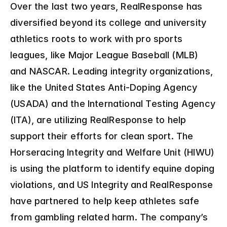
Over the last two years, RealResponse has 
diversified beyond its college and university 
athletics roots to work with pro sports 
leagues, like Major League Baseball (MLB) 
and NASCAR. Leading integrity organizations, 
like the United States Anti-Doping Agency 
(USADA) and the International Testing Agency 
(ITA), are utilizing RealResponse to help 
support their efforts for clean sport. The 
Horseracing Integrity and Welfare Unit (HIWU) 
is using the platform to identify equine doping 
violations, and US Integrity and RealResponse 
have partnered to help keep athletes safe 
from gambling related harm. The company’s 