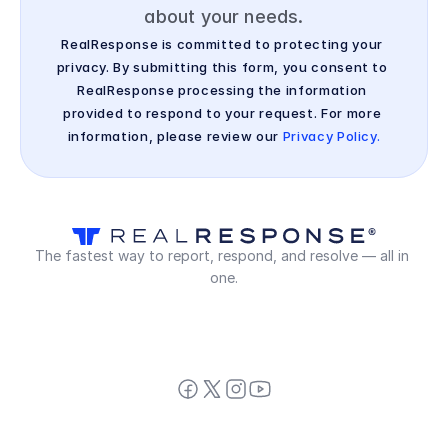
about your needs.
RealResponse is committed to protecting your 
privacy. By submitting this form, you consent to 
RealResponse processing the information 
provided to respond to your request. For more 
information, please review our 
Privacy Policy.
The fastest way to report, respond, and resolve — all in 
one.