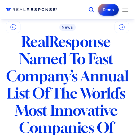
Login
Contact Us
Demo
News
RealResponse 
Named To Fast 
Company’s Annual 
List Of The World’s 
Most Innovative 
Companies Of 