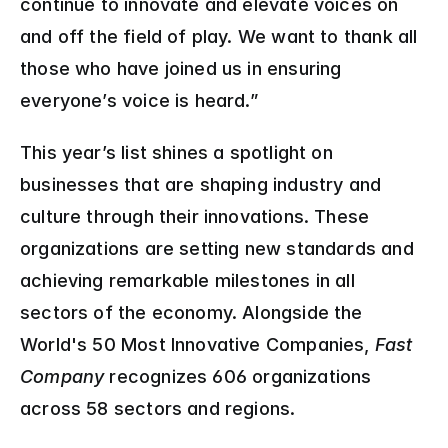
continue to innovate and elevate voices on 
and off the field of play. We want to thank all 
those who have joined us in ensuring 
everyone’s voice is heard.”
This year’s list shines a spotlight on 
businesses that are shaping industry and 
culture through their innovations. These 
organizations are setting new standards and 
achieving remarkable milestones in all 
sectors of the economy. Alongside the 
World's 50 Most Innovative Companies, 
Fast 
Company
 recognizes 606 organizations 
across 58 sectors and regions.