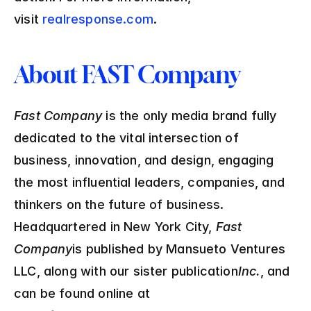
visit 
realresponse.com
.
About FAST Company
Fast Company 
is the only media brand fully 
dedicated to the vital intersection of 
business, innovation, and design, engaging 
the most influential leaders, companies, and 
thinkers on the future of business. 
Headquartered in New York City, 
Fast 
Company
is published by Mansueto Ventures 
LLC, along with our sister publication
Inc.
, and 
can be found online at 