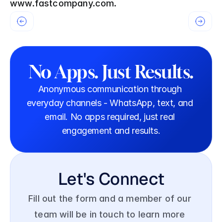
www.fastcompany.com.
No Apps. Just Results.
Anonymous communication through 
everyday channels - WhatsApp, text, and 
email. No apps required, just real 
engagement and results.
Let's Connect
Fill out the form and a member of our 
team will be in touch to learn more 