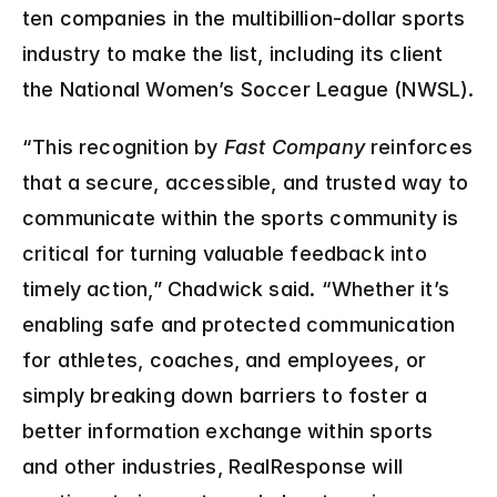
ten companies in the multibillion-dollar sports 
industry to make the list, including its client 
the National Women’s Soccer League (NWSL).
“This recognition by 
Fast Company
 reinforces 
that a secure, accessible, and trusted way to 
communicate within the sports community is 
critical for turning valuable feedback into 
timely action,” Chadwick said. “Whether it’s 
enabling safe and protected communication 
for athletes, coaches, and employees, or 
simply breaking down barriers to foster a 
better information exchange within sports 
and other industries, RealResponse will 