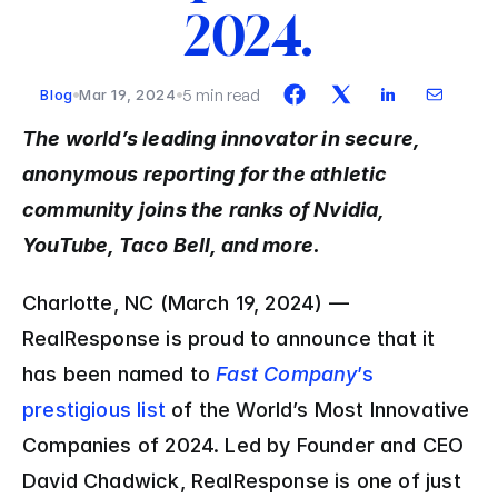
2024.
5 min read
Blog
Mar 19, 2024
The world’s leading innovator in secure, 
anonymous reporting for the athletic 
community joins the ranks of Nvidia, 
YouTube, Taco Bell, and more.
Charlotte, NC (March 19, 2024) — 
RealResponse is proud to announce that it 
has been named to 
Fast Company
’s 
prestigious list 
of the World’s Most Innovative 
Companies of 2024. Led by Founder and CEO 
David Chadwick, RealResponse is one of just 