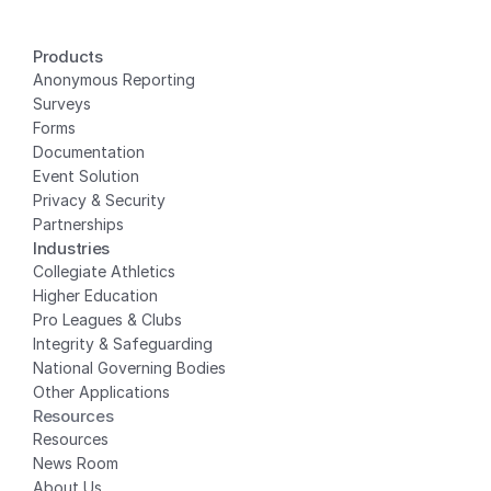
Products
Anonymous Reporting
Surveys
Forms
Documentation
Event Solution
Privacy
 & Security
Partnerships
Industries
Collegiate Athletics
Higher Education
Pro Leagues & Clubs
Integrity & Safeguarding
National Governing Bodies
Other Applications
Resources
Resources
News Room
About Us