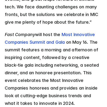
tech. We face daunting challenges on many 
fronts, but the solutions we celebrate in MIC 
give me plenty of hope about the future.”
Fast Company
will host the 
Most Innovative 
Companies Summit and Gala
 on May 16. The 
summit features a morning and afternoon of 
inspiring content, followed by a creative 
black-tie gala including networking, a seated 
dinner, and an honoree presentation. This 
event celebrates the Most Innovative 
Companies honorees and provides an inside 
look at cutting-edge business trends and 
what it takes to innovate in 2024.