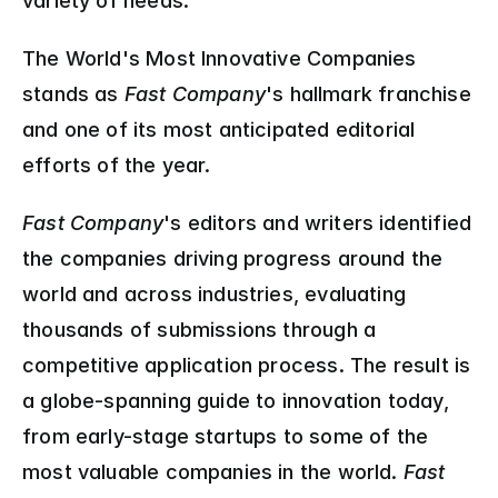
variety of needs.
The World's Most Innovative Companies 
stands as 
Fast Company
's hallmark franchise 
and one of its most anticipated editorial 
efforts of the year.
Fast Company
's editors and writers identified 
the companies driving progress around the 
world and across industries, evaluating 
thousands of submissions through a 
competitive application process. The result is 
a globe-spanning guide to innovation today, 
from early-stage startups to some of the 
most valuable companies in the world. 
Fast 