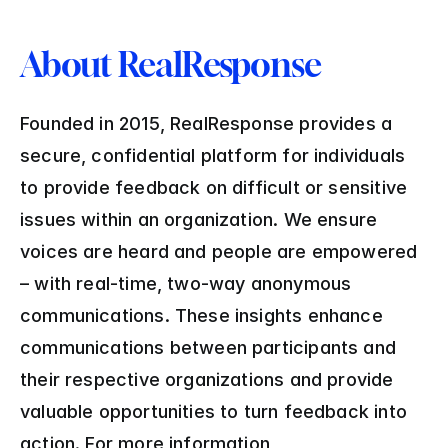
About RealResponse
Founded in 2015, RealResponse provides a 
secure, confidential platform for individuals 
to provide feedback on difficult or sensitive 
issues within an organization. We ensure 
voices are heard and people are empowered 
– with real-time, two-way anonymous 
communications. These insights enhance 
communications between participants and 
their respective organizations and provide 
valuable opportunities to turn feedback into 
action. For more information, 