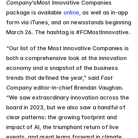
Company
’sMost Innovative Companies 
package is available 
online
, as well as in-app 
form via iTunes, and on newsstands beginning 
March 26. The hashtag is #FCMostInnovative.
“Our list of the Most Innovative Companies is 
both a comprehensive look at the innovation 
economy and a snapshot of the business 
trends that defined the year,” said 
Fast 
Company
 editor-in-chief Brendan Vaughan. 
“We saw extraordinary innovation across the 
board in 2023, but we also saw a handful of 
clear patterns: the growing footprint and 
impact of AI, the triumphant return of live 
events, and great leaps forward in climate 