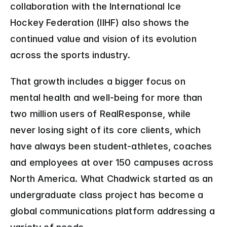
collaboration with the International Ice 
Hockey Federation (IIHF) also shows the 
continued value and vision of its evolution 
across the sports industry.
That growth includes a bigger focus on 
mental health and well-being for more than 
two million users of RealResponse, while 
never losing sight of its core clients, which 
have always been student-athletes, coaches 
and employees at over 150 campuses across 
North America. What Chadwick started as an 
undergraduate class project has become a 
global communications platform addressing a 