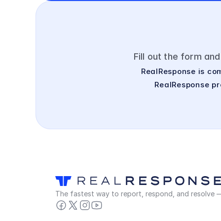
Fill out the form an
RealResponse is com
RealResponse pro
The fastest way to report, respond, and resolve — 