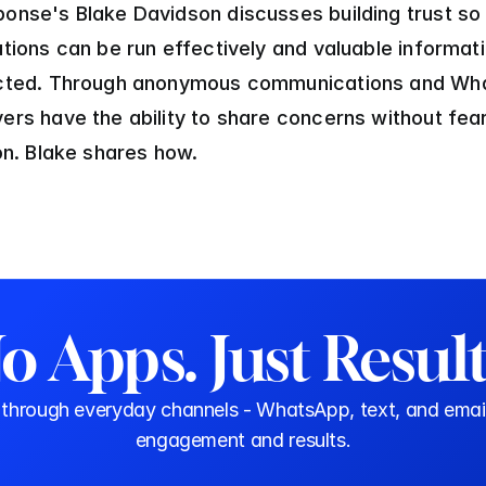
onse's Blake Davidson discusses building trust so 
ations can be run effectively and valuable informati
ected. Through anonymous communications and Wha
ers have the ability to share concerns without fear
ion. Blake shares how.
o Apps. Just Result
rough everyday channels - WhatsApp, text, and email. N
engagement and results.