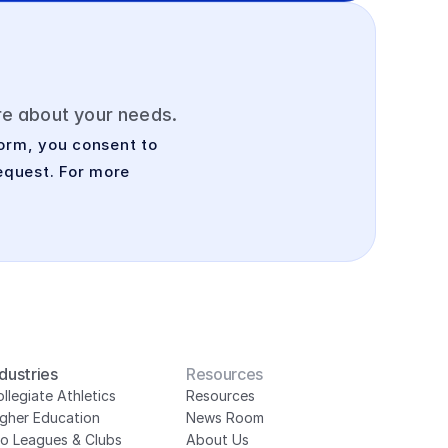
ore about your needs.
orm, you consent to 
quest. For more 
ndustries
Resources
llegiate Athletics
Resources
igher Education
News Room
ro Leagues & Clubs
About Us