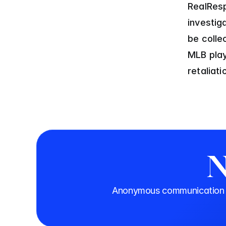
RealResp
investig
be coll
MLB play
retaliat
N
Anonymous communication th