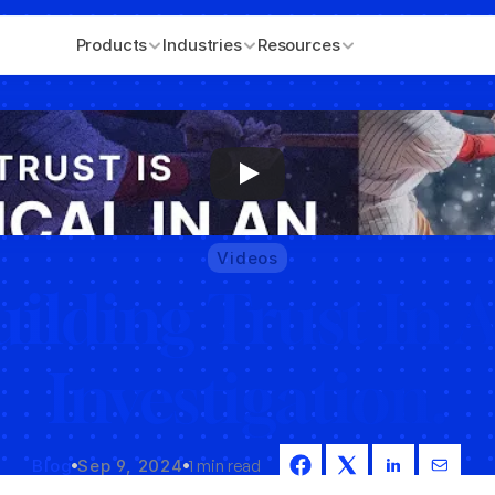
Products
Industries
Resources
Videos
ilding Trust In A
Investigation.
Blog
Sep 9, 2024
1 min read