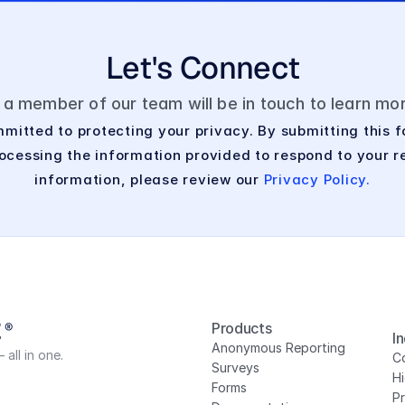
Let's Connect
d a member of our team will be in touch to learn m
mitted to protecting your privacy. By submitting this f
cessing the information provided to respond to your re
information, please review our 
Privacy Policy.
Products
I
Anonymous Reporting
all in one.
Co
Surveys
H
Forms
P