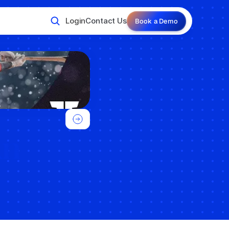
Login
Contact Us
Book a Demo
n 