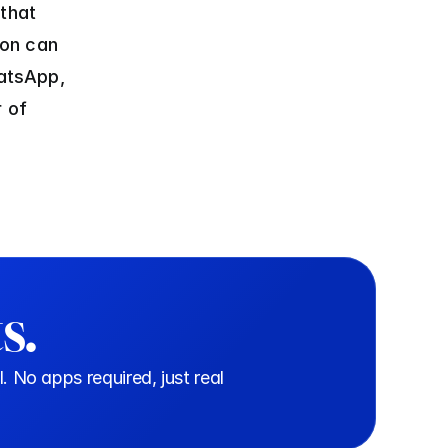
that 
on can 
tsApp, 
 of 
s.
o apps required, just real 