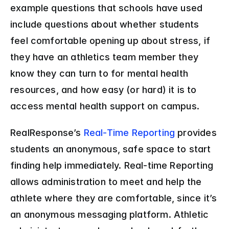
example questions that schools have used 
include questions about whether students 
feel comfortable opening up about stress, if 
they have an athletics team member they 
know they can turn to for mental health 
resources, and how easy (or hard) it is to 
access mental health support on campus.
RealResponse’s 
Real-Time Reporting
 provides 
students an anonymous, safe space to start 
finding help immediately. Real-time Reporting 
allows administration to meet and help the 
athlete where they are comfortable, since it’s 
an anonymous messaging platform. Athletic 