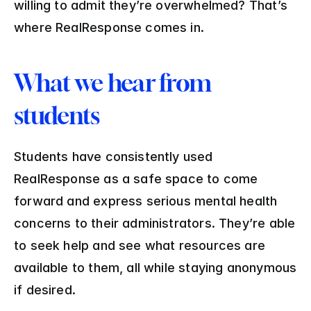
willing to admit they’re overwhelmed? That’s 
where RealResponse comes in.
What we hear from 
students
Students have consistently used 
RealResponse as a safe space to come 
forward and express serious mental health 
concerns to their administrators. They’re able 
to seek help and see what resources are 
available to them, all while staying anonymous 
if desired.