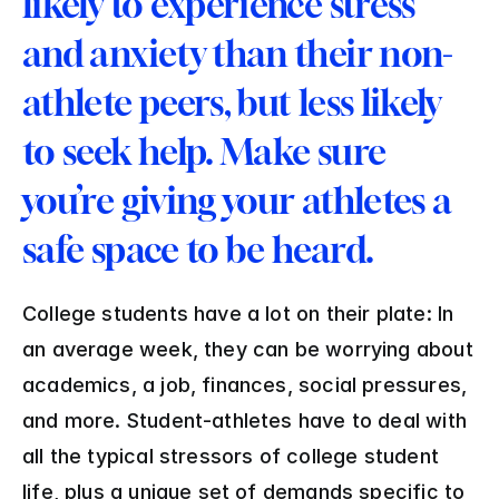
likely to experience stress 
and anxiety than their non-
athlete peers, but less likely 
to seek help. Make sure 
you’re giving your athletes a 
safe space to be heard.
College students have a lot on their plate: In 
an average week, they can be worrying about 
academics, a job, finances, social pressures, 
and more. Student-athletes have to deal with 
all the typical stressors of college student 
life, plus a unique set of demands specific to 