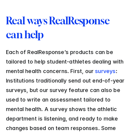
Real ways RealResponse 
can help
Each of RealResponse’s products can be 
tailored to help student-athletes dealing with 
mental health concerns. First, our 
surveys
: 
Institutions traditionally send out end-of-year 
surveys, but our survey feature can also be 
used to write an assessment tailored to 
mental health. A survey shows the athletic 
department is listening, and ready to make 
changes based on team responses. Some 