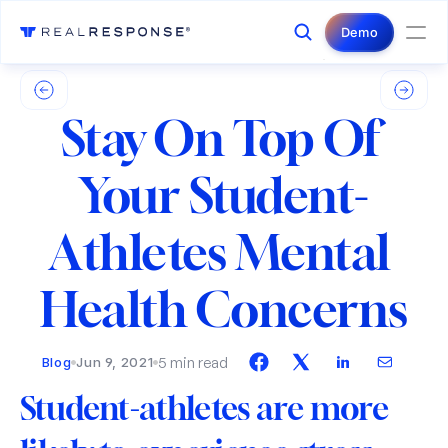
Login
Contact Us
Demo
Stay On Top Of 
Your Student-
Athletes Mental 
Health Concerns
5 min read
Blog
Jun 9, 2021
Student-athletes are more 