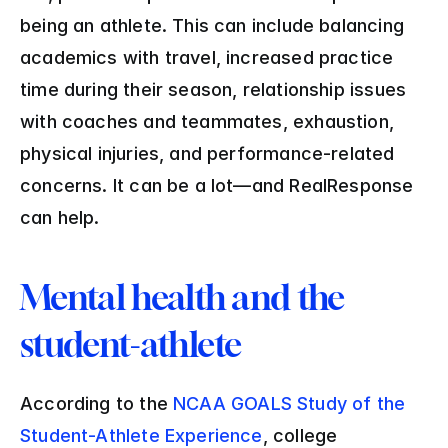
being an athlete. This can include balancing 
academics with travel, increased practice 
time during their season, relationship issues 
with coaches and teammates, exhaustion, 
physical injuries, and performance-related 
concerns. It can be a lot—and RealResponse 
can help.
Mental health and the 
student-athlete
According to the 
NCAA GOALS Study of the 
Student-Athlete Experience
, college 