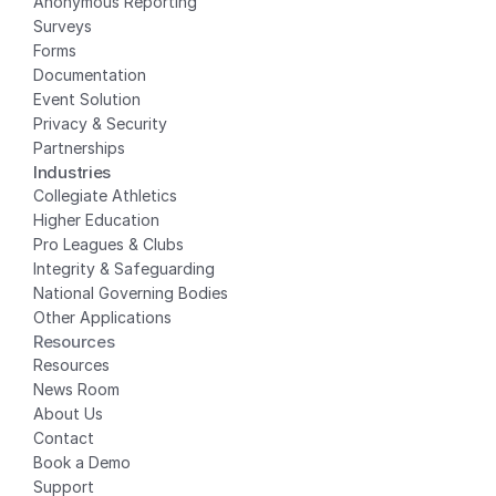
Anonymous Reporting
Surveys
Forms
Documentation
Event Solution
Privacy
 & Security
Partnerships
Industries
Collegiate Athletics
Higher Education
Pro Leagues & Clubs
Integrity & Safeguarding
National Governing Bodies
Other Applications
Resources
Resources
News Room
About Us
Contact
Book a Demo
Support