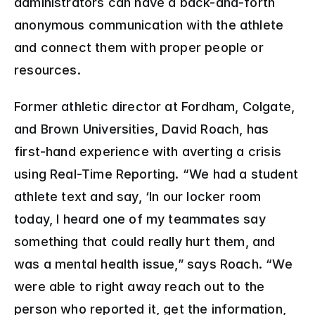
administrators can have a back-and-forth 
anonymous communication with the athlete 
and connect them with proper people or 
resources.
Former athletic director at Fordham, Colgate, 
and Brown Universities, David Roach, has 
first-hand experience with averting a crisis 
using Real-Time Reporting. “We had a student 
athlete text and say, ‘In our locker room 
today, I heard one of my teammates say 
something that could really hurt them, and 
was a mental health issue,” says Roach. “We 
were able to right away reach out to the 
person who reported it, get the information, 