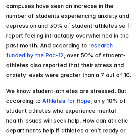
campuses have seen an increase in the 
number of students experiencing anxiety and 
depression and 30% of student-athletes self-
report feeling intractably overwhelmed in the 
past month. And according to 
research 
funded by the Pac-12
, over 50% of student-
athletes also reported that their stress and 
anxiety levels were greater than a 7 out of 10.
We know student-athletes are stressed. But 
according to 
Athletes for Hope
, only 10% of 
student athletes who experience mental 
health issues will seek help. How can athletic 
departments help if athletes aren’t ready or 