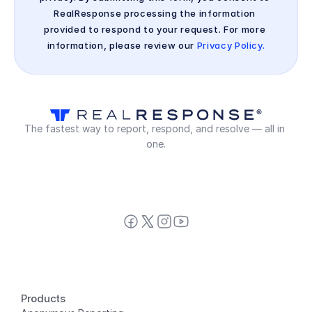
RealResponse processing the information 
provided to respond to your request. For more 
information, please review our 
Privacy Policy.
The fastest way to report, respond, and resolve — all in 
one.
Products