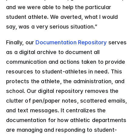
and we were able to help the particular 
student athlete. We averted, what I would 
say, was a very serious situation.”
Finally, our 
Documentation Repository
 serves 
as a digital archive to document all 
communication and actions taken to provide 
resources to student-athletes in need. This 
protects the athlete, the administration, and 
school. Our digital repository removes the 
clutter of pen/paper notes, scattered emails, 
and text messages. It centralizes the 
documentation for how athletic departments 
are managing and responding to student-