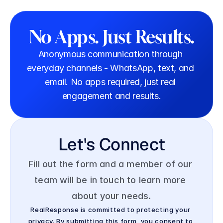
No Apps. Just Results.
Anonymous communication through 
everyday channels - WhatsApp, text, and 
email. No apps required, just real 
engagement and results.
Let's Connect
Fill out the form and a member of our 
team will be in touch to learn more 
about your needs.
RealResponse is committed to protecting your 
privacy. By submitting this form, you consent to 