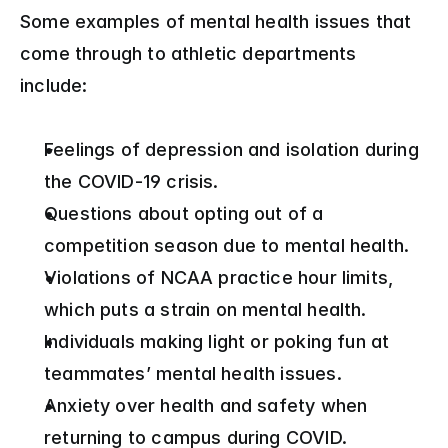
Some examples of mental health issues that 
come through to athletic departments 
include:
Feelings of depression and isolation during 
the COVID-19 crisis.
Questions about opting out of a 
competition season due to mental health.
Violations of NCAA practice hour limits, 
which puts a strain on mental health.
Individuals making light or poking fun at 
teammates’ mental health issues.
Anxiety over health and safety when 
returning to campus during COVID.