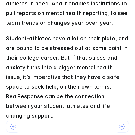
athletes in need. And it enables institutions to 
pull reports on mental health reporting, to see 
team trends or changes year-over-year.
Student-athletes have a lot on their plate, and 
are bound to be stressed out at some point in 
their college career. But if that stress and 
anxiety turns into a bigger mental health 
issue, it’s imperative that they have a safe 
space to seek help, on their own terms. 
RealResponse can be the connection 
between your student-athletes and life-
changing support.