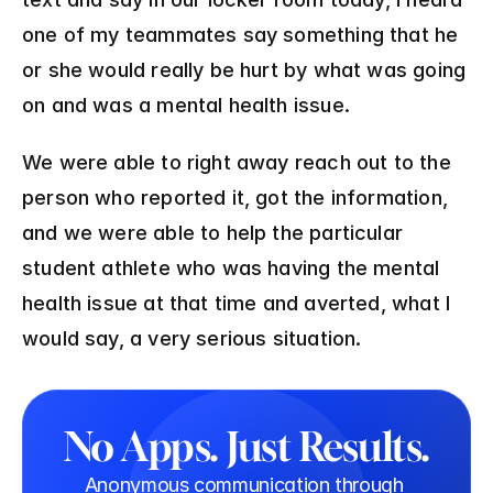
one of my teammates say something that he 
or she would really be hurt by what was going 
on and was a mental health issue. 
We were able to right away reach out to the 
person who reported it, got the information, 
and we were able to help the particular 
student athlete who was having the mental 
health issue at that time and averted, what I 
would say, a very serious situation.
No Apps. Just Results.
Anonymous communication through 