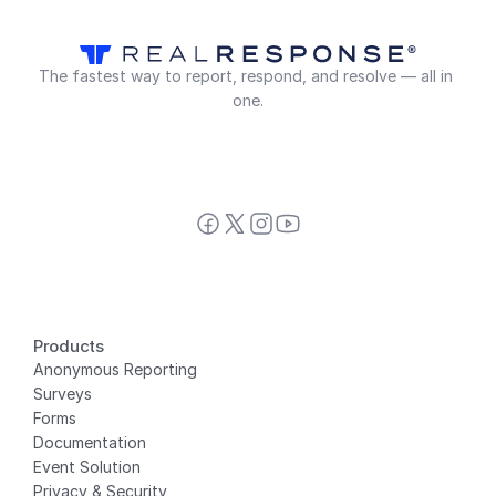
The fastest way to report, respond, and resolve — all in 
one.
Products
Anonymous Reporting
Surveys
Forms
Documentation
Event Solution
Privacy
 & Security