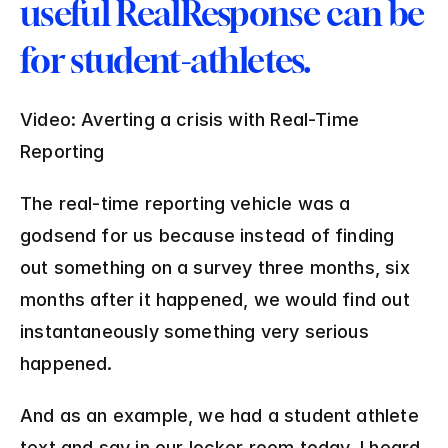
useful RealResponse can be 
for student-athletes.
Video: Averting a crisis with Real-Time 
Reporting
The real-time reporting vehicle was a 
godsend for us because instead of finding 
out something on a survey three months, six 
months after it happened, we would find out 
instantaneously something very serious 
happened. 
And as an example, we had a student athlete 
text and say in our locker room today, I heard 