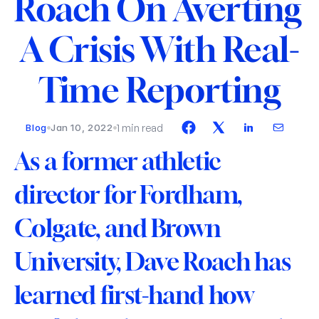
Roach On Averting 
A Crisis With Real-
Time Reporting
1 min read
Blog
Jan 10, 2022
As a former athletic 
director for Fordham, 
Colgate, and Brown 
University, Dave Roach has 
learned first-hand how 