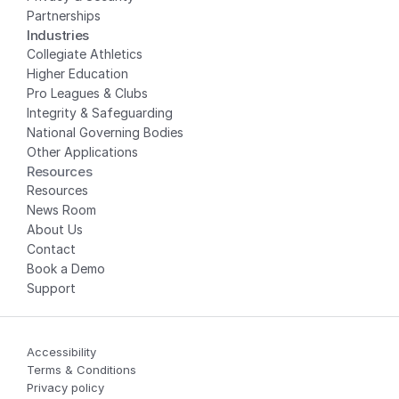
Partnerships
Industries
Collegiate Athletics
Higher Education
Pro Leagues & Clubs
Integrity & Safeguarding
National Governing Bodies
Other Applications
Resources
Resources
News Room
About Us
Contact
Book a Demo
Support
Accessibility
Terms & Conditions
Privacy policy