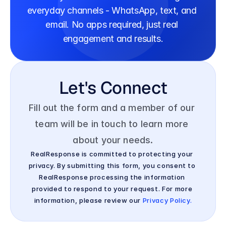
everyday channels - WhatsApp, text, and 
email. No apps required, just real 
engagement and results.
Let's Connect
Fill out the form and a member of our 
team will be in touch to learn more 
about your needs.
RealResponse is committed to protecting your 
privacy. By submitting this form, you consent to 
RealResponse processing the information 
provided to respond to your request. For more 
information, please review our 
Privacy Policy.