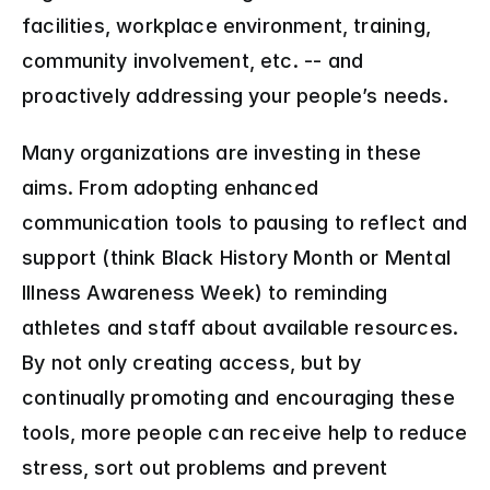
facilities, workplace environment, training, 
community involvement, etc. -- and 
proactively addressing your people’s needs.
Many organizations are investing in these 
aims. From adopting enhanced 
communication tools to pausing to reflect and 
support (think Black History Month or Mental 
Illness Awareness Week) to reminding 
athletes and staff about available resources. 
By not only creating access, but by 
continually promoting and encouraging these 
tools, more people can receive help to reduce 
stress, sort out problems and prevent 