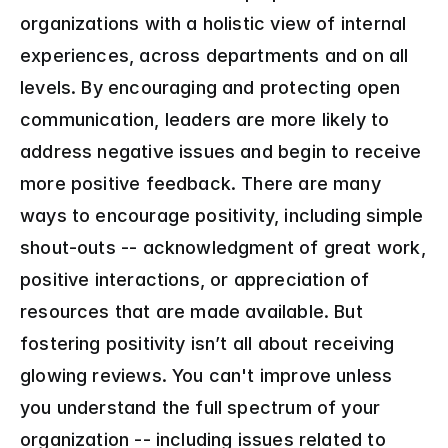
organizations with a holistic view of internal 
experiences, across departments and on all 
levels. By encouraging and protecting open 
communication, leaders are more likely to 
address negative issues and begin to receive 
more positive feedback. There are many 
ways to encourage positivity, including simple 
shout-outs -- acknowledgment of great work, 
positive interactions, or appreciation of 
resources that are made available. But 
fostering positivity isn’t all about receiving 
glowing reviews. You can't improve unless 
you understand the full spectrum of your 
organization -- including issues related to 