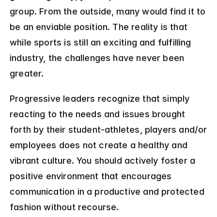
group. From the outside, many would find it to 
be an enviable position. The reality is that 
while sports is still an exciting and fulfilling 
industry, the challenges have never been 
greater.
Progressive leaders recognize that simply 
reacting to the needs and issues brought 
forth by their student-athletes, players and/or 
employees does not create a healthy and 
vibrant culture. You should actively foster a 
positive environment that encourages 
communication in a productive and protected 
fashion without recourse.