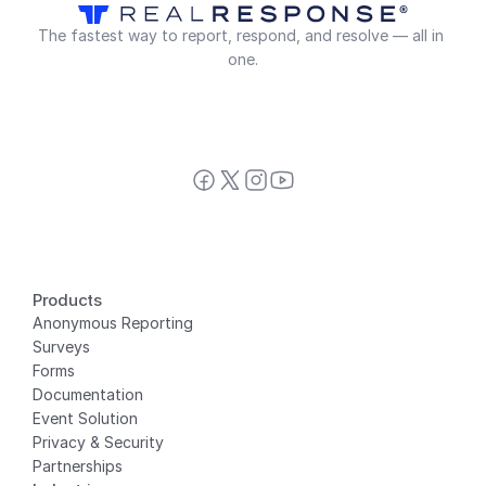
The fastest way to report, respond, and resolve — all in 
one.
Products
Anonymous Reporting
Surveys
Forms
Documentation
Event Solution
Privacy
 & Security
Partnerships