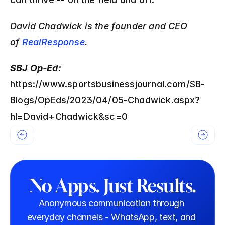
David Chadwick is the founder and CEO 
of 
RealResponse
.
SBJ Op-Ed: 
https://www.sportsbusinessjournal.com/SB-
Blogs/OpEds/2023/04/05-Chadwick.aspx?
hl=David+Chadwick&sc=0
No Apps. Just Results.
Anonymous communication through 
everyday channels - WhatsApp, text, and 