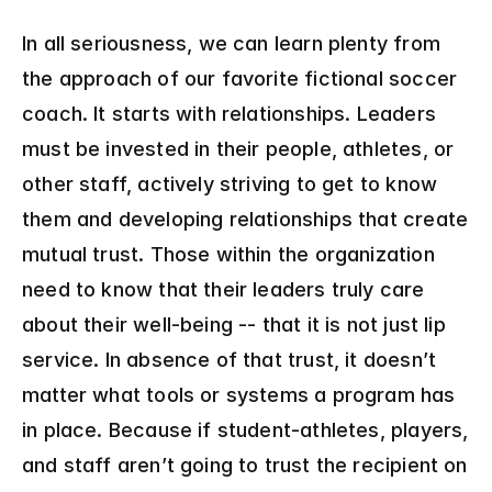
In all seriousness, we can learn plenty from 
the approach of our favorite fictional soccer 
coach. It starts with relationships. Leaders 
must be invested in their people, athletes, or 
other staff, actively striving to get to know 
them and developing relationships that create 
mutual trust. Those within the organization 
need to know that their leaders truly care 
about their well-being -- that it is not just lip 
service. In absence of that trust, it doesn’t 
matter what tools or systems a program has 
in place. Because if student-athletes, players, 
and staff aren’t going to trust the recipient on 