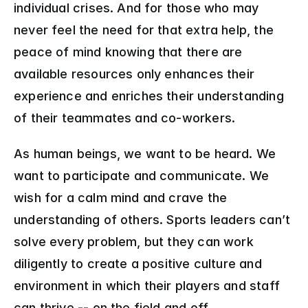
individual crises. And for those who may 
never feel the need for that extra help, the 
peace of mind knowing that there are 
available resources only enhances their 
experience and enriches their understanding 
of their teammates and co-workers.
As human beings, we want to be heard. We 
want to participate and communicate. We 
wish for a calm mind and crave the 
understanding of others. Sports leaders can’t 
solve every problem, but they can work 
diligently to create a positive culture and 
environment in which their players and staff 
can thrive -- on the field and off.