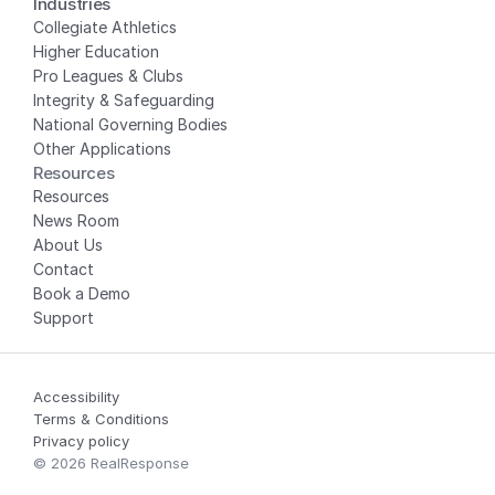
Industries
Collegiate Athletics
Higher Education
Pro Leagues & Clubs
Integrity & Safeguarding
National Governing Bodies
Other Applications
Resources
Resources
News Room
About Us
Contact
Book a Demo
Support
Accessibility
Terms & Conditions
Privacy policy
© 2026 RealResponse