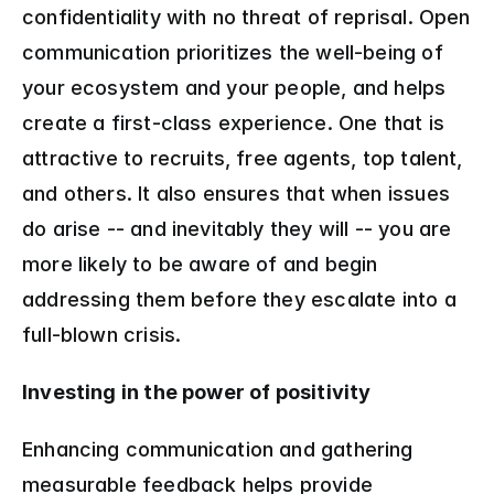
confidentiality with no threat of reprisal. Open 
communication prioritizes the well-being of 
your ecosystem and your people, and helps 
create a first-class experience. One that is 
attractive to recruits, free agents, top talent, 
and others. It also ensures that when issues 
do arise -- and inevitably they will -- you are 
more likely to be aware of and begin 
addressing them before they escalate into a 
full-blown crisis.
Investing in the power of positivity
Enhancing communication and gathering 
measurable feedback helps provide 