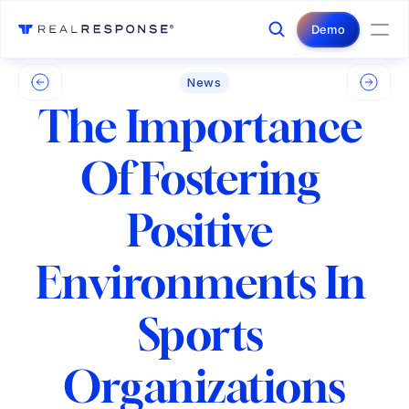
Login
Contact Us
Demo
News
The Importance 
Of Fostering 
Positive 
Environments In 
Sports 
Organizations