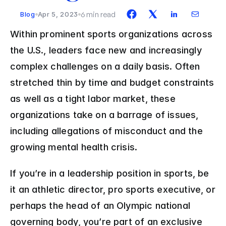
6 min read
Blog
Apr 5, 2023
Within prominent sports organizations across 
the U.S., leaders face new and increasingly 
complex challenges on a daily basis. Often 
stretched thin by time and budget constraints 
as well as a tight labor market, these 
organizations take on a barrage of issues, 
including allegations of misconduct and the 
growing mental health crisis.
If you’re in a leadership position in sports, be 
it an athletic director, pro sports executive, or 
perhaps the head of an Olympic national 
governing body, you’re part of an exclusive 