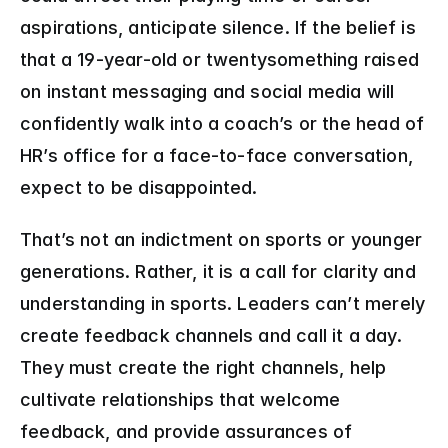
aspirations, anticipate silence. If the belief is 
that a 19-year-old or twentysomething raised 
on instant messaging and social media will 
confidently walk into a coach’s or the head of 
HR’s office for a face-to-face conversation, 
expect to be disappointed.
That’s not an indictment on sports or younger 
generations. Rather, it is a call for clarity and 
understanding in sports. Leaders can’t merely 
create feedback channels and call it a day. 
They must create the right channels, help 
cultivate relationships that welcome 
feedback, and provide assurances of 