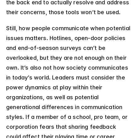
the back end to actually resolve and address 
their concerns, those tools won’t be used.
Still, how people communicate when potential 
issues matters. Hotlines, open-door policies 
and end-of-season surveys can’t be 
overlooked, but they are not enough on their 
own. It’s also not how society communicates 
in today’s world. Leaders must consider the 
power dynamics at play within their 
organizations, as well as potential 
generational differences in communication 
styles. If a member of a school, pro team, or 
corporation fears that sharing feedback 
could affect their playing time or career 