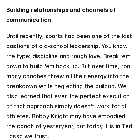
Building relationships and channels of 
communication
Until recently, sports had been one of the last 
bastions of old-school leadership. You know 
the type: discipline and tough love. Break ’em 
down to build ’em back up. But over time, too 
many coaches threw all their energy into the 
breakdown while neglecting the buildup. We 
also learned that even the perfect execution 
of that approach simply doesn’t work for all 
athletes. Bobby Knight may have embodied 
the coach of yesteryear, but today it is in Ted 
Lasso we trust.