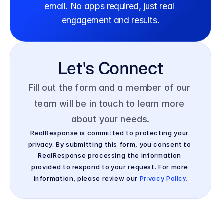
email. No apps required, just real 
engagement and results.
Let's Connect
Fill out the form and a member of our 
team will be in touch to learn more 
about your needs.
RealResponse is committed to protecting your 
privacy. By submitting this form, you consent to 
RealResponse processing the information 
provided to respond to your request. For more 
information, please review our 
Privacy Policy.