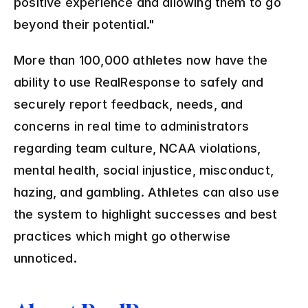
positive experience and allowing them to go 
beyond their potential."
More than 100,000 athletes now have the 
ability to use RealResponse to safely and 
securely report feedback, needs, and 
concerns in real time to administrators 
regarding team culture, NCAA violations, 
mental health, social injustice, misconduct, 
hazing, and gambling. Athletes can also use 
the system to highlight successes and best 
practices which might go otherwise 
unnoticed.