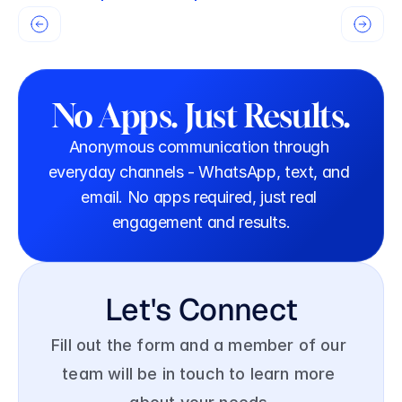
No Apps. Just Results.
Anonymous communication through 
everyday channels - WhatsApp, text, and 
email. No apps required, just real 
engagement and results.
Let's Connect
Fill out the form and a member of our 
team will be in touch to learn more 