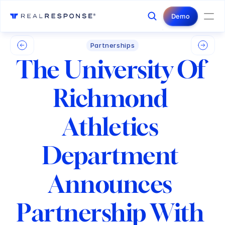
Login
Contact Us
Demo
Partnerships
The University Of 
Richmond 
Athletics 
Department 
Announces 
Partnership With 