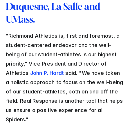
Duquesne, La Salle and 
UMass.
"Richmond Athletics is, first and foremost, a 
student-centered endeavor and the well-
being of our student-athletes is our highest 
priority," Vice President and Director of 
Athletics 
John P. Hardt
 said. "We have taken 
a holistic approach to focus on the well-being 
of our student-athletes, both on and off the 
field. Real Response is another tool that helps 
us ensure a positive experience for all 
Spiders."