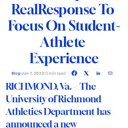
RealResponse To 
Focus On Student-
Athlete 
Experience
3 min read
Blog
Jun 7, 2022
RICHMOND, Va.
 – 
The 
University of Richmond 
Athletics Department has 
announced a new 