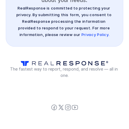
about your needs.
RealResponse is committed to protecting your 
privacy. By submitting this form, you consent to 
RealResponse processing the information 
provided to respond to your request. For more 
information, please review our 
Privacy Policy.
The fastest way to report, respond, and resolve — all in 
one.