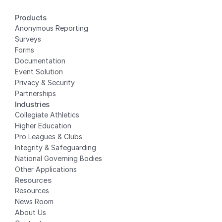
Products
Anonymous Reporting
Surveys
Forms
Documentation
Event Solution
Privacy
 & Security
Partnerships
Industries
Collegiate Athletics
Higher Education
Pro Leagues & Clubs
Integrity & Safeguarding
National Governing Bodies
Other Applications
Resources
Resources
News Room
About Us