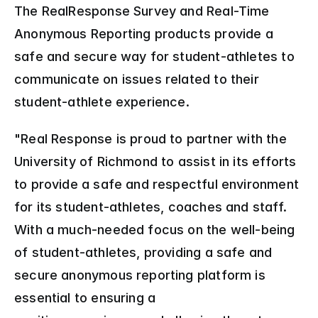
The RealResponse Survey and Real-Time 
Anonymous Reporting products provide a 
safe and secure way for student-athletes to 
communicate on issues related to their 
student-athlete experience.
"Real Response is proud to partner with the 
University of Richmond to assist in its efforts 
to provide a safe and respectful environment 
for its student-athletes, coaches and staff. 
With a much-needed focus on the well-being 
of student-athletes, providing a safe and 
secure anonymous reporting platform is 
essential to ensuring a 