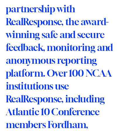
partnership with 
RealResponse, the award-
winning safe and secure 
feedback, monitoring and 
anonymous reporting 
platform. Over 100 NCAA 
institutions use 
RealResponse, including 
Atlantic 10 Conference 
members Fordham, 