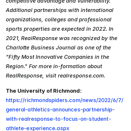
competitive advantage and vulnerability. 
Additional partnerships with international 
organizations, colleges and professional 
sports properties are expected in 2022. In 
2021, RealResponse was recognized by the 
Charlotte Business Journal as one of the 
"Fifty Most Innovative Companies in the 
Region." For more in-formation about 
RealResponse, visit realresponse.com.
The University of Richmond
: 
https://richmondspiders.com/news/2022/6/7/
general-athletics-announces-partnership-
with-realresponse-to-focus-on-student-
athlete-experience.aspx