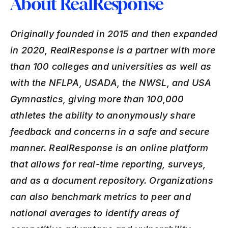
About RealResponse
Originally founded in 2015 and then expanded 
in 2020, RealResponse is a partner with more 
than 100 colleges and universities as well as 
with the NFLPA, USADA, the NWSL, and USA 
Gymnastics, giving more than 100,000 
athletes the ability to anonymously share 
feedback and concerns in a safe and secure 
manner. RealResponse is an online platform 
that allows for real-time reporting, surveys, 
and as a document repository. Organizations 
can also benchmark metrics to peer and 
national averages to identify areas of 