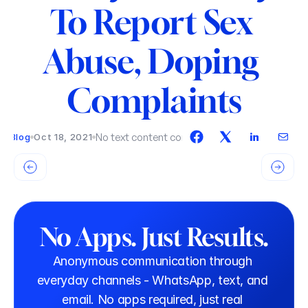
To Report Sex 
Abuse, Doping 
Complaints
No text content connected.
Blog
Oct 18, 2021
No Apps. Just Results.
Anonymous communication through 
everyday channels - WhatsApp, text, and 
email. No apps required, just real 