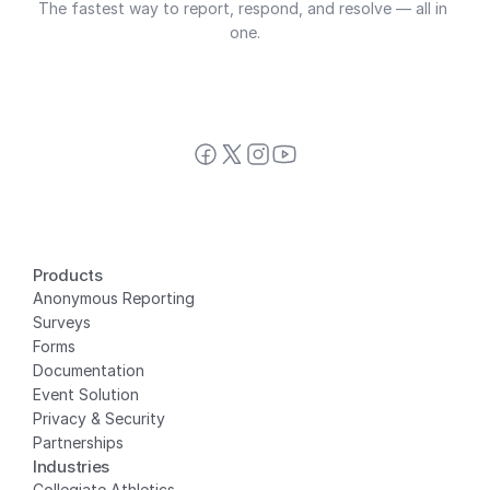
The fastest way to report, respond, and resolve — all in 
one.
Products
Anonymous Reporting
Surveys
Forms
Documentation
Event Solution
Privacy
 & Security
Partnerships
Industries
Collegiate Athletics