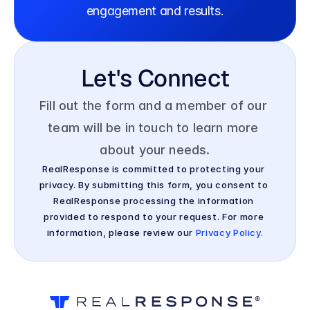
engagement and results.
Let's Connect
Fill out the form and a member of our 
team will be in touch to learn more 
about your needs.
RealResponse is committed to protecting your 
privacy. By submitting this form, you consent to 
RealResponse processing the information 
provided to respond to your request. For more 
information, please review our 
Privacy Policy.