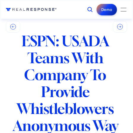
Login
Contact Us
Demo
ESPN: USADA 
Teams With 
Company To 
Provide 
Whistleblowers 
Anonymous Way 