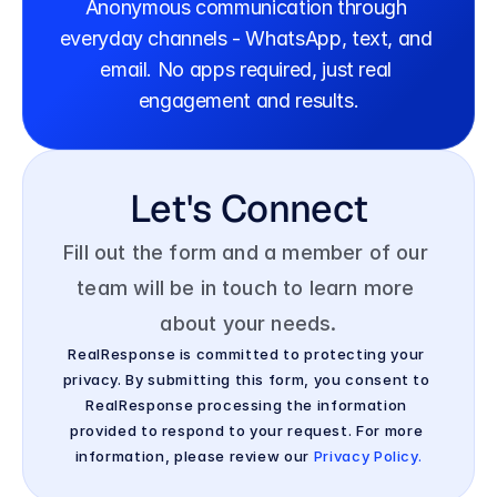
Anonymous communication through 
everyday channels - WhatsApp, text, and 
email. No apps required, just real 
engagement and results.
Let's Connect
Fill out the form and a member of our 
team will be in touch to learn more 
about your needs.
RealResponse is committed to protecting your 
privacy. By submitting this form, you consent to 
RealResponse processing the information 
provided to respond to your request. For more 
information, please review our 
Privacy Policy.