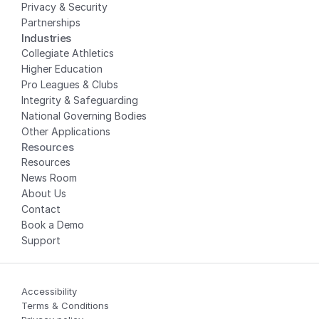
Privacy
 & Security
Partnerships
Industries
Collegiate Athletics
Higher Education
Pro Leagues & Clubs
Integrity & Safeguarding
National Governing Bodies
Other Applications
Resources
Resources
News Room
About Us
Contact
Book a Demo
Support
Accessibility
Terms & Conditions