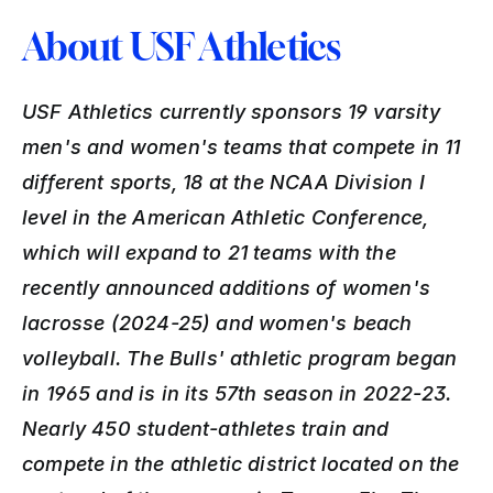
About USF Athletics
USF Athletics currently sponsors 19 varsity 
men's and women's teams that compete in 11 
different sports, 18 at the NCAA Division I 
level in the American Athletic Conference, 
which will expand to 21 teams with the 
recently announced additions of women's 
lacrosse (2024-25) and women's beach 
volleyball. The Bulls' athletic program began 
in 1965 and is in its 57th season in 2022-23. 
Nearly 450 student-athletes train and 
compete in the athletic district located on the 