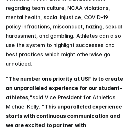
regarding team culture, NCAA violations, 
mental health, social injustice, COVID-19 
policy infractions, misconduct, hazing, sexual 
harassment, and gambling. Athletes can also 
use the system to highlight successes and 
best practices which might otherwise go 
unnoticed.
"The number one priority at USF is to create 
an unparalleled experience for our student-
athletes,"
said Vice President for Athletics 
Michael Kelly. 
"This unparalleled experience 
starts with continuous communication and 
we are excited to partner with 