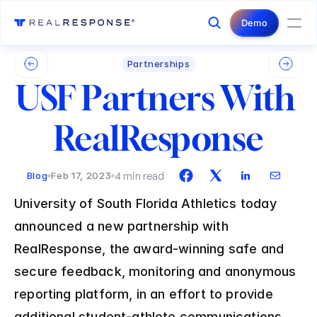
Login
Contact Us
Demo
Partnerships
USF Partners With 
RealResponse
4 min read
Blog
Feb 17, 2023
University of South Florida Athletics today 
announced a new partnership with 
RealResponse, the award-winning safe and 
secure feedback, monitoring and anonymous 
reporting platform, in an effort to provide 
additional student-athlete communications 