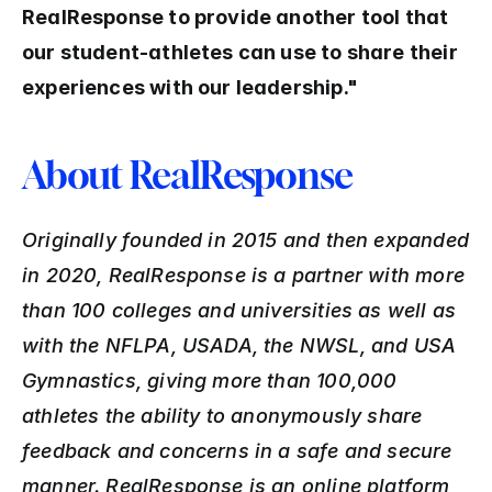
RealResponse to provide another tool that 
our student-athletes can use to share their 
experiences with our leadership."
About RealResponse
Originally founded in 2015 and then expanded 
in 2020, RealResponse is a partner with more 
than 100 colleges and universities as well as 
with the NFLPA, USADA, the NWSL, and USA 
Gymnastics, giving more than 100,000 
athletes the ability to anonymously share 
feedback and concerns in a safe and secure 
manner. RealResponse is an online platform 