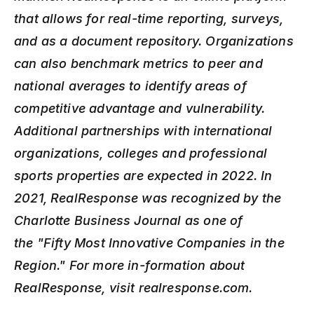
that allows for real-time reporting, surveys, 
and as a document repository. Organizations 
can also benchmark metrics to peer and 
national averages to identify areas of 
competitive advantage and vulnerability. 
Additional partnerships with international 
organizations, colleges and professional 
sports properties are expected in 2022. In 
2021, RealResponse was recognized by the 
Charlotte Business Journal as one of 
the
"Fifty Most Innovative Companies in the 
Region." For more in-formation about 
RealResponse, visit realresponse.com.