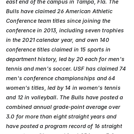
east end of the campus in Tampa, Fla. The 
Bulls have claimed 26 American Athletic 
Conference team titles since joining the 
conference in 2013, including seven trophies 
in the 2021 calendar year, and own 140 
conference titles claimed in 15 sports in 
department history, led by 20 each for men's 
tennis and men's soccer. USF has claimed 74 
men's conference championships and 64 
women's titles, led by 14 in women's tennis 
and 12 in volleyball. The Bulls have posted a 
combined annual grade-point average over 
3.0 for more than eight straight years and 
have posted a program record of 16 straight 