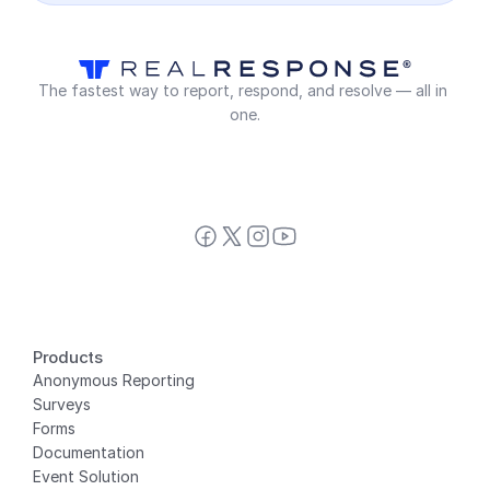
The fastest way to report, respond, and resolve — all in 
one.
Products
Anonymous Reporting
Surveys
Forms
Documentation
Event Solution