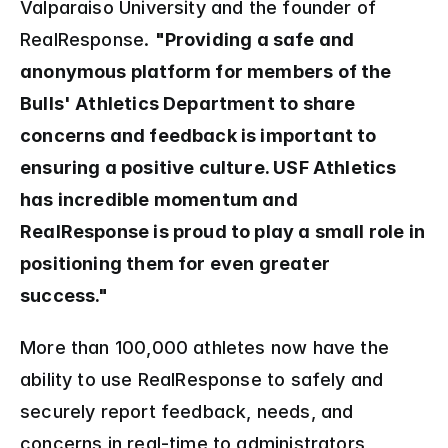
Valparaiso University and the founder of 
RealResponse. 
"Providing a safe and 
anonymous platform for members of the 
Bulls' Athletics Department to share 
concerns and feedback is important to 
ensuring a positive culture. USF Athletics 
has incredible momentum and 
RealResponse is proud to play a small role in 
positioning them for even greater 
success."  
More than 100,000 athletes now have the 
ability to use RealResponse to safely and 
securely report feedback, needs, and 
concerns in real-time to administrators 