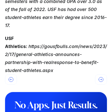
semesters with a combined GPA over 3.0 as 
of the fall of 2022. USF has had over 500 
student-athletes earn their degree since 2016-
17.
USF 
Athletics:
https://gousfbulls.com/news/2023/
2/17/general-athletics-announces-
partnership-with-realresponse-to-benefit-
student-athletes.aspx
No Apps. Just Results.