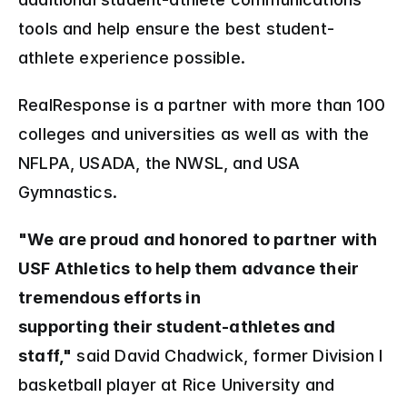
tools and help ensure the best student-
athlete experience possible.
RealResponse is a partner with more than 100 
colleges and universities as well as with the 
NFLPA, USADA, the NWSL, and USA 
Gymnastics.
"We are proud and honored to partner with 
USF Athletics to help them advance their 
tremendous efforts in 
supporting their student-athletes and 
staff,"
 said David Chadwick, former Division I 
basketball player at Rice University and 