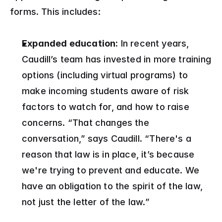
forms. This includes:
Expanded education:
 In recent years, 
Caudill’s team has invested in more training 
options (including virtual programs) to 
make incoming students aware of risk 
factors to watch for, and how to raise 
concerns. “That changes the 
conversation,” says Caudill. “There's a 
reason that law is in place, it’s because 
we're trying to prevent and educate. We 
have an obligation to the spirit of the law, 
not just the letter of the law.”