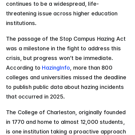
continues to be a widespread, life-
threatening issue across higher education 
institutions. 
The passage of the Stop Campus Hazing Act 
was a milestone in the fight to address this 
crisis, but progress won’t be immediate. 
According to 
HazingInfo
, more than 800 
colleges and universities missed the deadline 
to publish public data about hazing incidents 
that occurred in 2025. 
The College of Charleston, originally founded 
in 1770 and home to almost 12,000 students, 
is one institution taking a proactive approach 