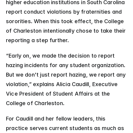
higher education institutions in South Carolina 
report conduct violations by fraternities and 
sororities. When this took effect, the College 
of Charleston intentionally chose to take their 
reporting a step further.
“Early on, we made the decision to report 
hazing incidents for any student organization. 
But
we don't just report hazing, we report any 
violation,” explains Alicia Caudill, Executive 
Vice President of Student Affairs at the 
College of Charleston.  
For Caudill and her fellow leaders, this 
practice serves current students as much as 