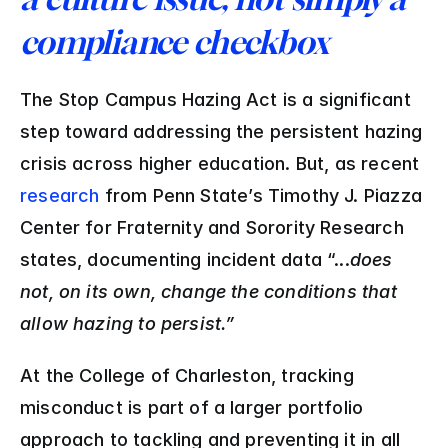
compliance checkbox
The Stop Campus Hazing Act is a significant 
step toward addressing the persistent hazing 
crisis across higher education. But, as recent 
research
 from Penn State’s Timothy J. Piazza 
Center for Fraternity and Sorority Research 
states, documenting incident data “...
does 
not, on its own, change the conditions that 
allow hazing to persist.”
At the College of Charleston, tracking 
misconduct is part of a larger portfolio 
approach to tackling and preventing it in all 