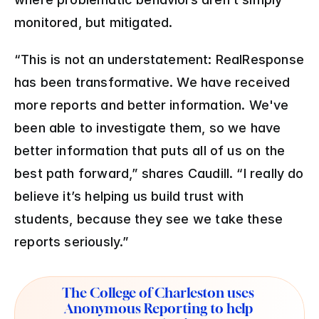
monitored, but mitigated.
“This is not an understatement: RealResponse 
has been transformative. We have received 
more reports and better information. We've 
been able to investigate them, so we have 
better information that puts all of us on the 
best path forward,” shares Caudill. “I really do 
believe it’s helping us build trust with 
students, because they see we take these 
reports seriously.”
The College of Charleston uses 
Anonymous Reporting to help 