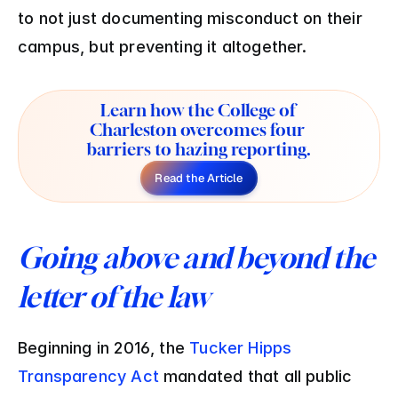
to not just documenting misconduct on their 
campus, but preventing it altogether.
Learn how the College of 
Charleston overcomes four 
barriers to hazing reporting.
Read the Article
Going above and beyond the 
letter of the law
Beginning in 2016, the 
Tucker Hipps 
Transparency Act
 mandated that all public 