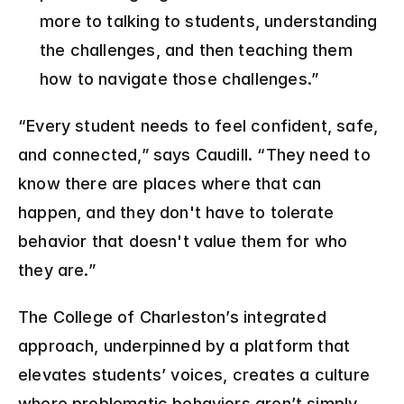
more to talking to students, understanding 
the challenges, and then teaching them 
how to navigate those challenges.” 
“Every student needs to feel confident, safe, 
and connected,” says Caudill. “They need to 
know there are places where that can 
happen, and they don't have to tolerate 
behavior that doesn't value them for who 
they are.”
The College of Charleston’s integrated 
approach, underpinned by a platform that 
elevates students’ voices, creates a culture 
where problematic behaviors aren’t simply 