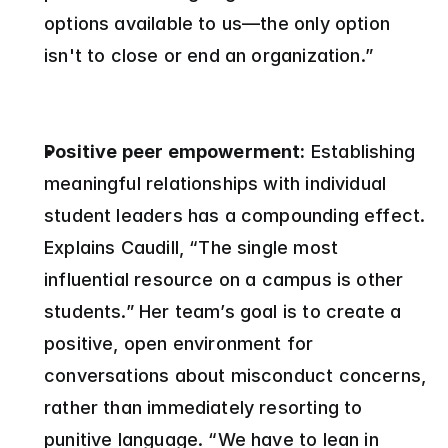
options available to us—the only option 
isn't to close or end an organization.”
Positive peer empowerment:
 Establishing 
meaningful relationships with individual 
student leaders has a compounding effect. 
Explains Caudill, “The single most 
influential resource on a campus is other 
students.” Her team’s goal is to create a 
positive, open environment for 
conversations about misconduct concerns, 
rather than immediately resorting to 
punitive language. “We have to lean in 