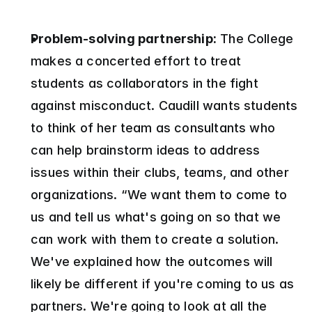
Problem-solving partnership:
 The College 
makes a concerted effort to treat 
students as collaborators in the fight 
against misconduct. Caudill wants students 
to think of her team as consultants who 
can help brainstorm ideas to address 
issues within their clubs, teams, and other 
organizations. “We want them to come to 
us and tell us what's going on so that we 
can work with them to create a solution. 
We've explained how the outcomes will 
likely be different if you're coming to us as 
partners. We're going to look at all the 