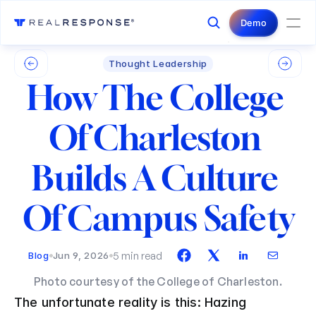
Login
Contact Us
Demo
Thought Leadership
How The College 
Of Charleston 
Builds A Culture 
Of Campus Safety
5 min read
Blog
Jun 9, 2026
Photo courtesy of the College of Charleston.
The unfortunate reality is this: Hazing 