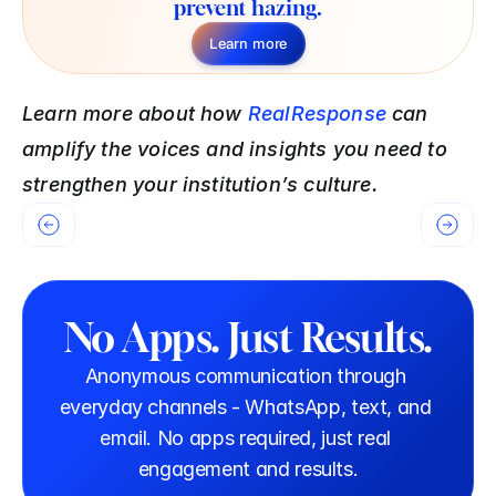
prevent hazing.
Learn more
Learn more about how 
RealResponse
 can 
amplify the voices and insights you need to 
strengthen your institution’s culture. 
No Apps. Just Results.
Anonymous communication through 
everyday channels - WhatsApp, text, and 
email. No apps required, just real 
engagement and results.