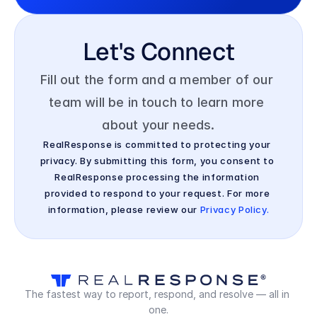
Let's Connect
Fill out the form and a member of our 
team will be in touch to learn more 
about your needs.
RealResponse is committed to protecting your 
privacy. By submitting this form, you consent to 
RealResponse processing the information 
provided to respond to your request. For more 
information, please review our 
Privacy Policy.
The fastest way to report, respond, and resolve — all in 
one.