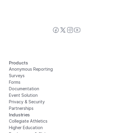
Products
Anonymous Reporting
Surveys
Forms
Documentation
Event Solution
Privacy
 & Security
Partnerships
Industries
Collegiate Athletics
Higher Education