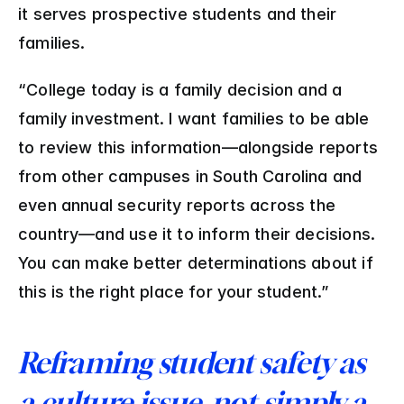
it serves prospective students and their 
families. 
“College today is a family decision and a 
family investment. I want families to be able 
to review this information—alongside reports 
from other campuses in South Carolina and 
even annual security reports across the 
country—and use it to inform their decisions. 
You can make better determinations about if 
this is the right place for your student.”
Reframing student safety as 
a culture issue, not simply a 